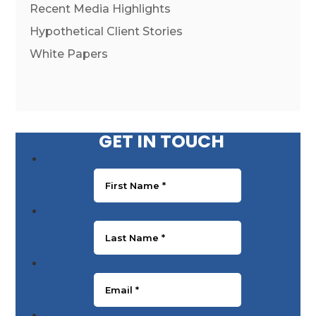
Recent Media Highlights
Hypothetical Client Stories
White Papers
GET IN TOUCH
First Name
*
Last Name
*
Email
*
Phone Number
*