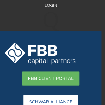
LOGIN
Market Talk: Apple has
Q
‘most to prove’ in pivotal
earnings week
Aug 6, 2025
|
Recent Media Highlights
Click here to view on Reuters
FBB CLIENT PORTAL
SCHWAB ALLIANCE