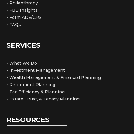
• Philanthropy
• FBB Insights
• Form ADV/CRS
• FAQs
SERVICES
• What We Do
• Investment Management
• Wealth Management & Financial Planning
• Retirement Planning
• Tax Efficiency & Planning
• Estate, Trust, & Legacy Planning
RESOURCES