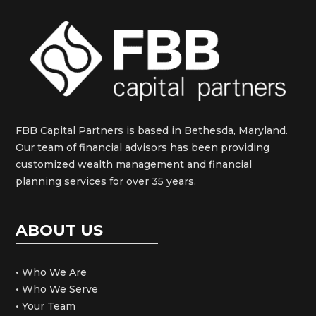
FBB Capital Partners is based in Bethesda, Maryland.
Our team of financial advisors has been providing
customized wealth management and financial
planning services for over 35 years.
ABOUT US
• Who We Are
• Who We Serve
• Your Team