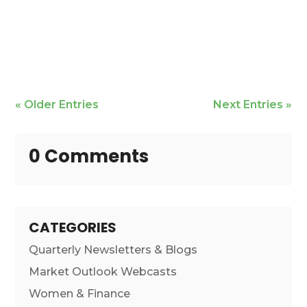
Mike Bailey is featured
« Older Entries
Next Entries »
0 Comments
CATEGORIES
Quarterly Newsletters & Blogs
Market Outlook Webcasts
Women & Finance