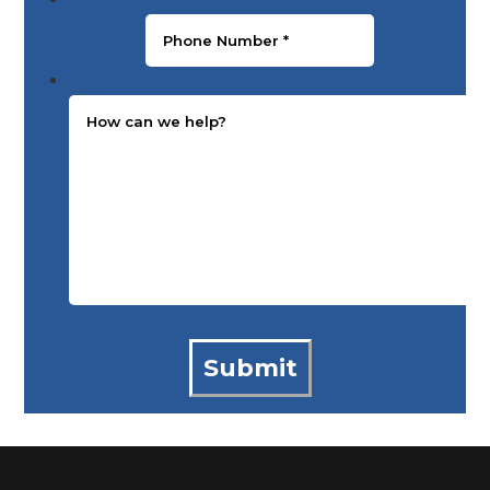
Message