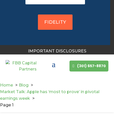
You May Also Like
FIDELITY
IMPORTANT DISCLOSURES
(301) 657-8870
Home
Blog
Market Talk: Apple has ‘most to prove’ in pivotal
Mike Bailey is featured
earnings week
Page 1