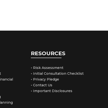
RESOURCES
• Risk Assessment
t
• Initial Consultation Checklist
nancial
• Privacy Pledge
• Contact Us
• Important Disclosures
g
Planning