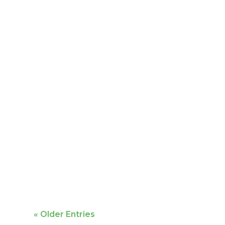
Mike Bailey is featured
« Older Entries