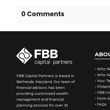
0 Comments
ABO
• Who W
• Who W
FBB Capital Partners is based in
• Your 
Bethesda, Maryland. Our team of
• Philan
financial advisors has been
• FBB In
providing customized wealth
• Form 
management and financial
• FAQs
planning services for over 35