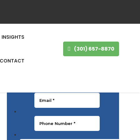
GET IN TOUCH
INSIGHTS
First Name
*
(301) 657-8870
CONTACT
Last Name
*
Email
*
Phone Number
*
Message