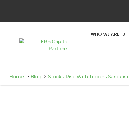
WHO WE ARE
Home
Blog
Stocks Rise With Traders Sanguin