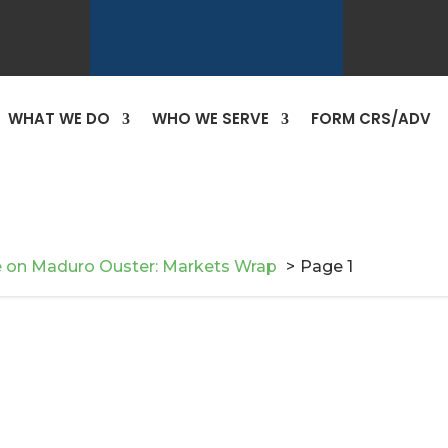
WHAT WE DO
WHO WE SERVE
FORM CRS/ADV
e on Maduro Ouster: Markets Wrap
Page 1