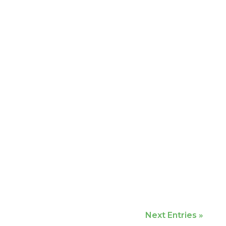
Next Entries »