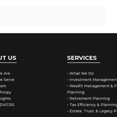
UT US
SERVICES
e Are
• What We Do
e Serve
• Investment Managemen
Team
• Wealth Management & Fi
thropy
Planning
sights
• Retirement Planning
ADV/CRS
• Tax Efficiency & Plannin
• Estate, Trust, & Legacy 