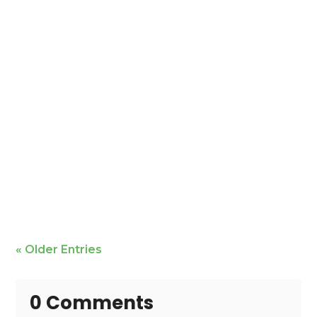
Mike Bailey is featured
« Older Entries
0 Comments