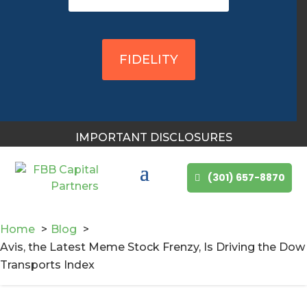
You May Also Like
FIDELITY
IMPORTANT DISCLOSURES
(301) 657-8870
Home
Blog
Avis, the Latest Meme Stock Frenzy, Is Driving the Dow
Transports Index