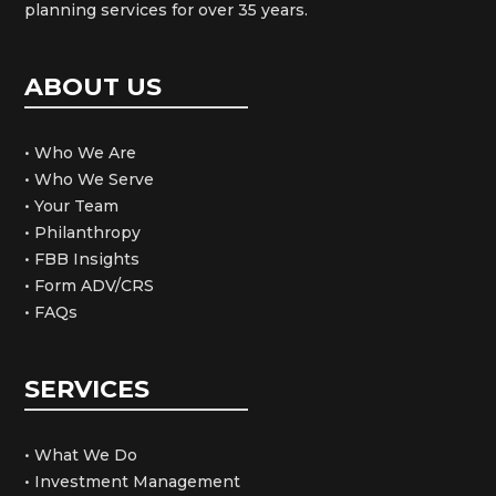
planning services for over 35 years.
ABOUT US
• Who We Are
• Who We Serve
• Your Team
• Philanthropy
• FBB Insights
• Form ADV/CRS
• FAQs
SERVICES
• What We Do
• Investment Management