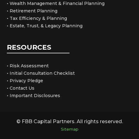
• Wealth Management & Financial Planning
• Retirement Planning
• Tax Efficiency & Planning
• Estate, Trust, & Legacy Planning
RESOURCES
• Risk Assessment
• Initial Consultation Checklist
• Privacy Pledge
• Contact Us
• Important Disclosures
© FBB Capital Partners. All rights reserved.
Sitemap