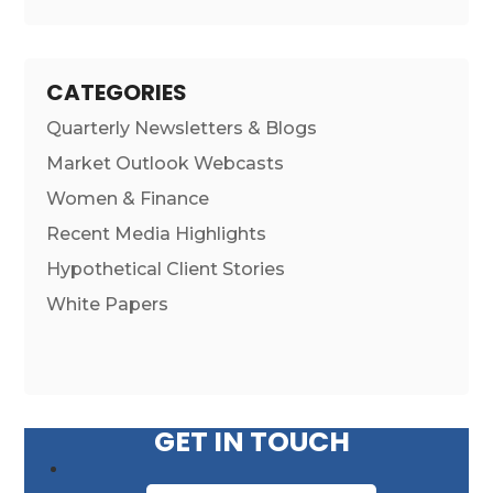
CATEGORIES
Quarterly Newsletters & Blogs
Market Outlook Webcasts
Women & Finance
Recent Media Highlights
Hypothetical Client Stories
White Papers
GET IN TOUCH
First Name
*