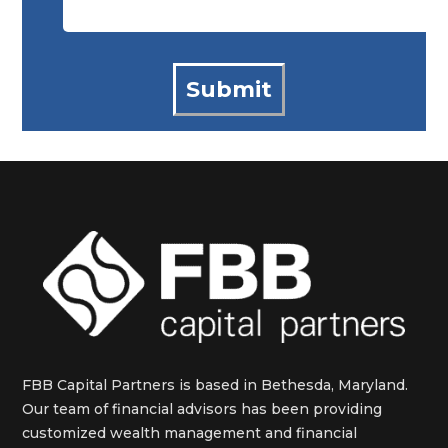
FBB Capital Partners is based in Bethesda, Maryland.
Our team of financial advisors has been providing
customized wealth management and financial