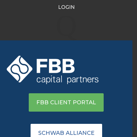
LOGIN
Avis, the Latest Meme
Q
Stock Frenzy, Is Driving
the Dow Transports Index
Nov 11, 2021
|
Archive
View on WSJ
FBB CLIENT PORTAL
SCHWAB ALLIANCE