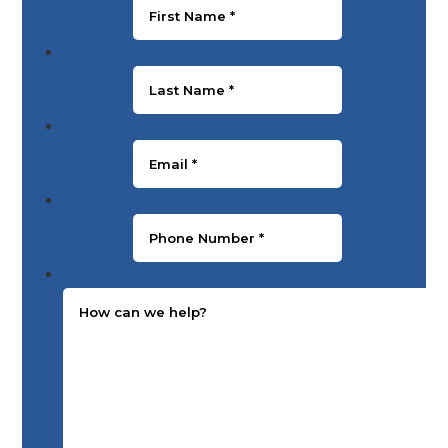
Last Name
*
Email
*
Phone Number
*
Message