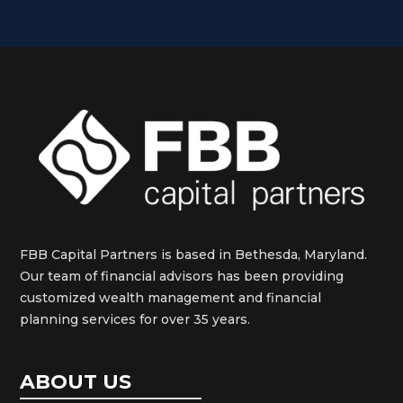
FBB Capital Partners is based in Bethesda, Maryland.
Our team of financial advisors has been providing
customized wealth management and financial
planning services for over 35 years.
ABOUT US