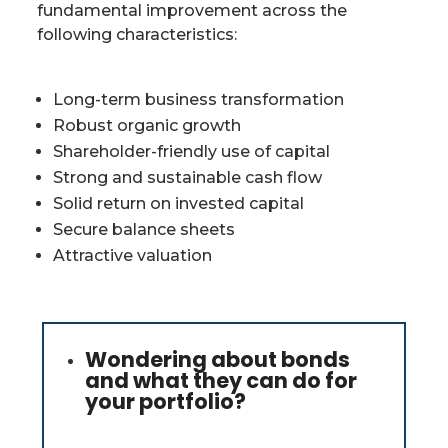
fundamental improvement across the
following characteristics:
Long-term business transformation
Robust organic growth
Shareholder-friendly use of capital
Strong and sustainable cash flow
Solid return on invested capital
Secure balance sheets
Attractive valuation
Wondering about bonds
and what they can do for
your portfolio?