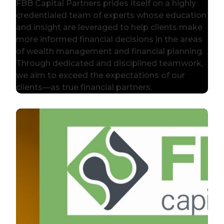
FBB Capital Partners prides itself on a highly
credentialed team of experts whose education
and insight are leveraged to help clients make
more informed financial decisions in the areas
of wealth management and financial planning.
Through dedicated and disciplined teamwork,
we aim to exceed the expectations of our
clients—as true financial partners.