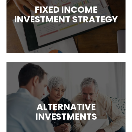
FIXED INCOME
INVESTMENT STRATEGY
ALTERNATIVE
INVESTMENTS