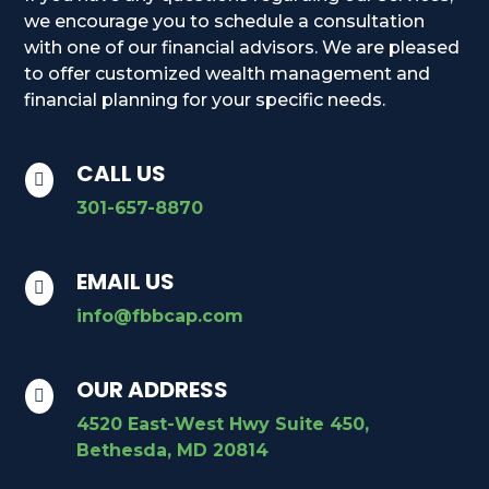
we encourage you to schedule a consultation
with one of our financial advisors. We are pleased
to offer customized wealth management and
financial planning for your specific needs.
CALL US

301-657-8870
EMAIL US

info@fbbcap.com
OUR ADDRESS

4520 East-West Hwy Suite 450,
Bethesda, MD 20814