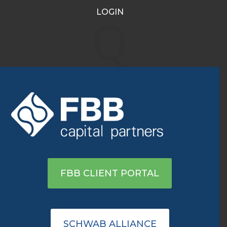
LOGIN
Q
INVESTMENT
MANAGEMENT
Customized portfolio
management designed to obtain
optimal returns within your risk
tolerance.
FBB CLIENT PORTAL
SCHWAB ALLIANCE