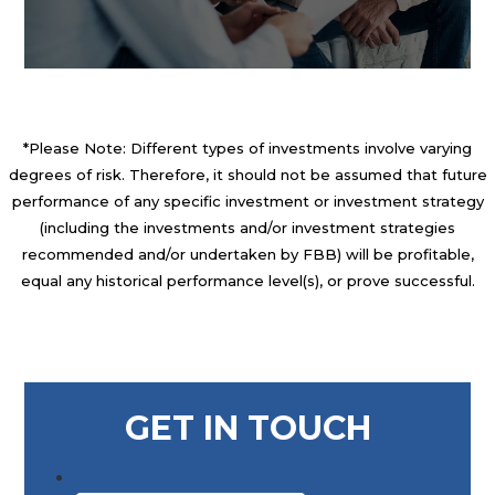
*Please Note: Different types of investments involve varying
degrees of risk. Therefore, it should not be assumed that future
performance of any specific investment or investment strategy
(including the investments and/or investment strategies
recommended and/or undertaken by FBB) will be profitable,
equal any historical performance level(s), or prove successful.
GET IN TOUCH
First Name
*