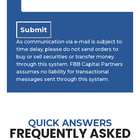
As communication via e-mail is subject to
time delay, please do not send orders to
buy or sell securities or transfer money
through this system. FBB Capital Partners
assumes no liability for transactional
messages sent through this system.
QUICK ANSWERS
FREQUENTLY ASKED