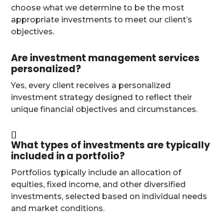
choose what we determine to be the most
appropriate investments to meet our client’s
objectives.
Are investment management services
personalized?
Yes, every client receives a personalized
investment strategy designed to reflect their
unique financial objectives and circumstances.
What types of investments are typically
included in a portfolio?
Portfolios typically include an allocation of
equities, fixed income, and other diversified
investments, selected based on individual needs
and market conditions.