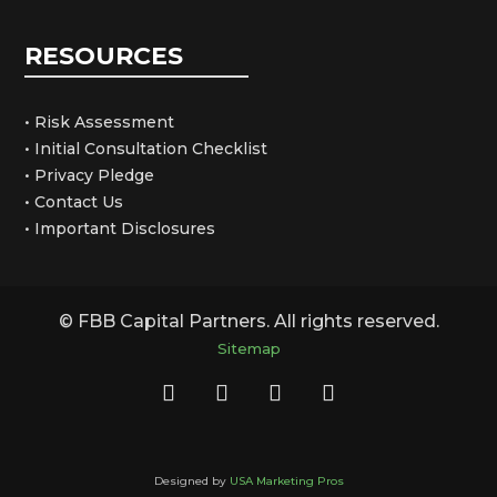
RESOURCES
• Risk Assessment
• Initial Consultation Checklist
• Privacy Pledge
• Contact Us
• Important Disclosures
© FBB Capital Partners. All rights reserved.
Sitemap
Designed by
USA Marketing Pros