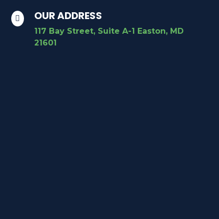
OUR ADDRESS

117 Bay Street, Suite A-1 Easton, MD
21601