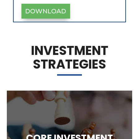
INVESTMENT
STRATEGIES
CORE INVESTMENT