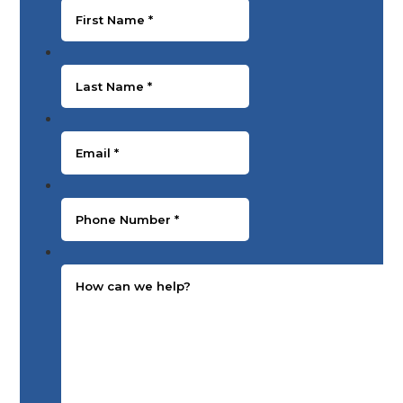
Last Name
*
Email
*
Phone Number
*
Message