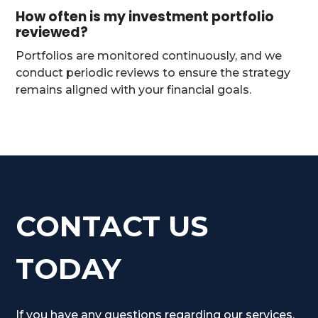
How often is my investment portfolio
reviewed?
Portfolios are monitored continuously, and we
conduct periodic reviews to ensure the strategy
remains aligned with your financial goals.
CONTACT US
TODAY
If you have any questions regarding our services,