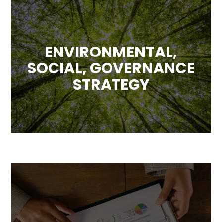
ENVIRONMENTAL,
SOCIAL, GOVERNANCE
STRATEGY