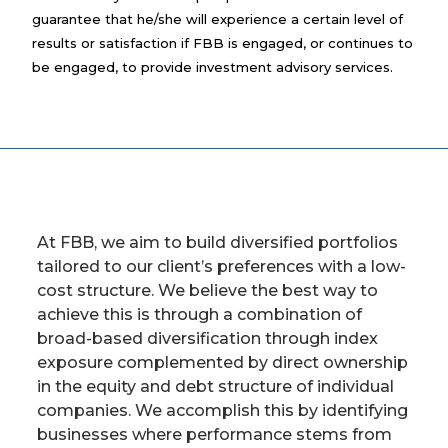
guarantee that he/she will experience a certain level of
results or satisfaction if FBB is engaged, or continues to
be engaged, to provide investment advisory services.
At FBB, we aim to build diversified portfolios
tailored to our client’s preferences with a low-
cost structure. We believe the best way to
achieve this is through a combination of
broad-based diversification through index
exposure complemented by direct ownership
in the equity and debt structure of individual
companies. We accomplish this by identifying
businesses where performance stems from