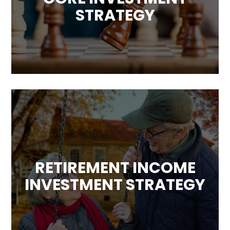
STRATEGY
RETIREMENT INCOME
INVESTMENT STRATEGY