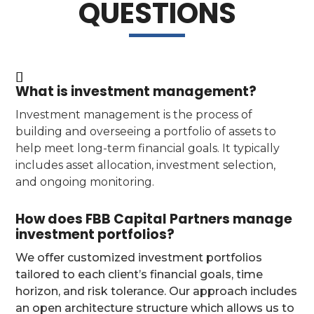
QUESTIONS
What is investment management?
Investment management is the process of
building and overseeing a portfolio of assets to
help meet long-term financial goals. It typically
includes asset allocation, investment selection,
and ongoing monitoring.
How does FBB Capital Partners manage
investment portfolios?
We offer customized investment portfolios
tailored to each client’s financial goals, time
horizon, and risk tolerance. Our approach includes
an open architecture structure which allows us to