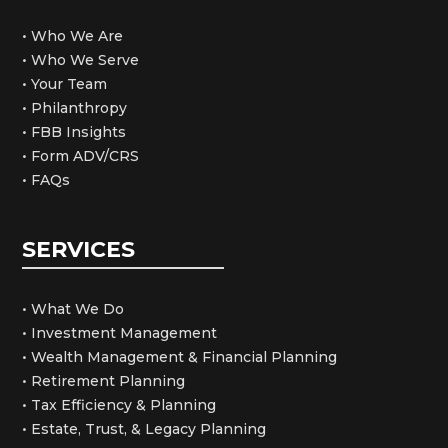
• Who We Are
• Who We Serve
• Your Team
• Philanthropy
• FBB Insights
• Form ADV/CRS
• FAQs
SERVICES
• What We Do
• Investment Management
• Wealth Management & Financial Planning
• Retirement Planning
• Tax Efficiency & Planning
• Estate, Trust, & Legacy Planning