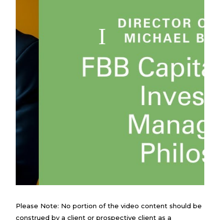
Please Note: No portion of the video content should be
construed by a client or prospective client as a