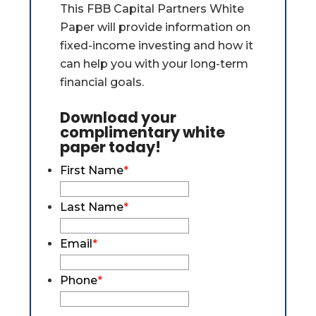
This FBB Capital Partners White
Paper will provide information on
fixed-income investing and how it
can help you with your long-term
financial goals.
Download your
complimentary white
paper today!
First Name
*
Last Name
*
Email
*
Phone
*