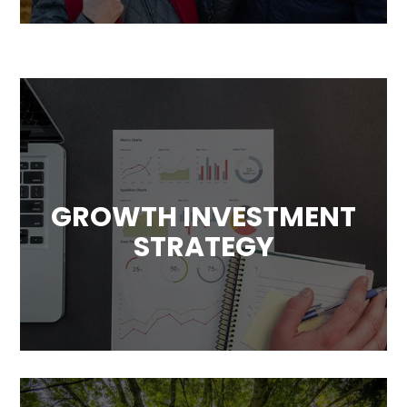
GROWTH INVESTMENT
STRATEGY