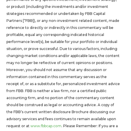
or product (including the investments and/or investment
strategies recommended or undertaken by FBB Capital
Partners [“FBB]), or any non-investment related content, made
reference to directly or indirectly in this commentary will be
profitable, equal any corresponding indicated historical
performance level(s), be suitable for your portfolio or individual
situation, or prove successful. Due to various factors, including
changing market conditions and/or applicable laws, the content
may no longer be reflective of current opinions or positions.
Moreover, you should not assume that any discussion or
information contained in this commentary serves as the
receipt of, or as a substitute for, personalized investment advice
from FBB. FBB is neither a law firm, nor a certified public
accounting firm, and no portion of the commentary content
should be construed as legal or accounting advice. A copy of
the FBB’s current written disclosure Brochure discussing our
advisory services and fees continues to remain available upon
request or at
www.fbbcap.com
. Please Remember: If you are a