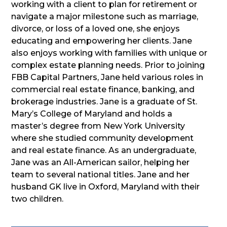
working with a client to plan for retirement or
navigate a major milestone such as marriage,
divorce, or loss of a loved one, she enjoys
educating and empowering her clients. Jane
also enjoys working with families with unique or
complex estate planning needs. Prior to joining
FBB Capital Partners, Jane held various roles in
commercial real estate finance, banking, and
brokerage industries. Jane is a graduate of St.
Mary’s College of Maryland and holds a
master’s degree from New York University
where she studied community development
and real estate finance. As an undergraduate,
Jane was an All-American sailor, helping her
team to several national titles. Jane and her
husband GK live in Oxford, Maryland with their
two children.