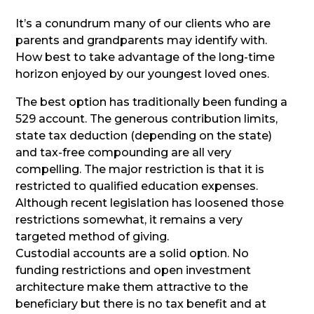
It’s a conundrum many of our clients who are
parents and grandparents may identify with.
How best to take advantage of the long-time
horizon enjoyed by our youngest loved ones.
The best option has traditionally been funding a
529 account. The generous contribution limits,
state tax deduction (depending on the state)
and tax-free compounding are all very
compelling. The major restriction is that it is
restricted to qualified education expenses.
Although recent legislation has loosened those
restrictions somewhat, it remains a very
targeted method of giving.
Custodial accounts are a solid option. No
funding restrictions and open investment
architecture make them attractive to the
beneficiary but there is no tax benefit and at