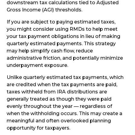
downstream tax calculations tied to Adjusted
Gross Income (AGI) thresholds.
If you are subject to paying estimated taxes,
you might consider using RMDs to help meet
your tax payment obligations in lieu of making
quarterly estimated payments. This strategy
may help simplify cash flow, reduce
administrative friction, and potentially minimize
underpayment exposure.
Unlike quarterly estimated tax payments, which
are credited when the tax payments are paid,
taxes withheld from IRA distributions are
generally treated as though they were paid
evenly throughout the year — regardless of
when the withholding occurs. This may create a
meaningful and often overlooked planning
opportunity for taxpayers.