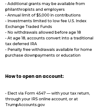
• Additional grants may be available from
philanthropists and employers
• Annual limit of $5,000 in contributions
• Investments limited to low fee U.S. Index
Exchange Traded Funds
• No withdrawals allowed before age 18
• At age 18, accounts convert into a traditional
tax deferred IRA
• Penalty free withdrawals available for home
purchase downpayments or education
How to open an account:
• Elect via Form 4547 — with your tax return,
through your IRS online account, or at
TrumpAccounts.gov