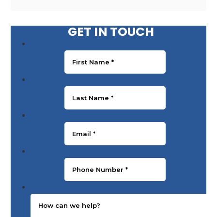
GET IN TOUCH
First Name
*
Last Name
*
Email
*
Phone Number
*
Message