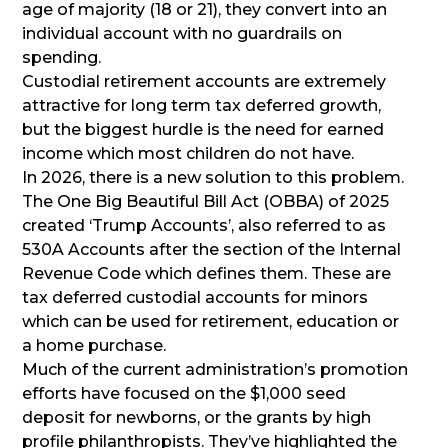
age of majority (18 or 21), they convert into an
individual account with no guardrails on
spending.
Custodial retirement accounts are extremely
attractive for long term tax deferred growth,
but the biggest hurdle is the need for earned
income which most children do not have.
In 2026, there is a new solution to this problem.
The One Big Beautiful Bill Act (OBBA) of 2025
created ‘Trump Accounts’, also referred to as
530A Accounts after the section of the Internal
Revenue Code which defines them. These are
tax deferred custodial accounts for minors
which can be used for retirement, education or
a home purchase.
Much of the current administration’s promotion
efforts have focused on the $1,000 seed
deposit for newborns, or the grants by high
profile philanthropists. They’ve highlighted the