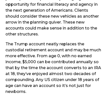
opportunity for financial literacy and agency in
the next generation of Americans. Clients
should consider these new vehicles as another
arrow in the planning quiver. These new
accounts could make sense in addition to the
other structures.
The Trump account neatly replaces the
custodial retirement account and may be much
more effective. From age 0, with no earned
income, $5,000 can be contributed annually so
that by the time the account converts to an IRA
at 18, they’ve enjoyed almost two decades of
compounding. Any US citizen under 18 years of
age can have an account so it’s not just for
newborns.