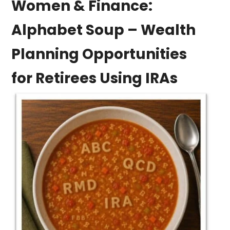
Women & Finance:
Alphabet Soup – Wealth
Planning Opportunities
for Retirees Using IRAs