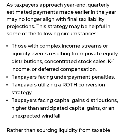
As taxpayers approach year-end, quarterly
estimated payments made earlier in the year
may no longer align with final tax liability
projections. This strategy may be helpful in
some of the following circumstances:
Those with complex income streams or
liquidity events resulting from private equity
distributions, concentrated stock sales, K-1
income, or deferred compensation.
Taxpayers facing underpayment penalties.
Taxpayers utilizing a ROTH conversion
strategy.
Taxpayers facing capital gains distributions,
higher than anticipated capital gains, or an
unexpected windfall.
Rather than sourcing liquidity from taxable