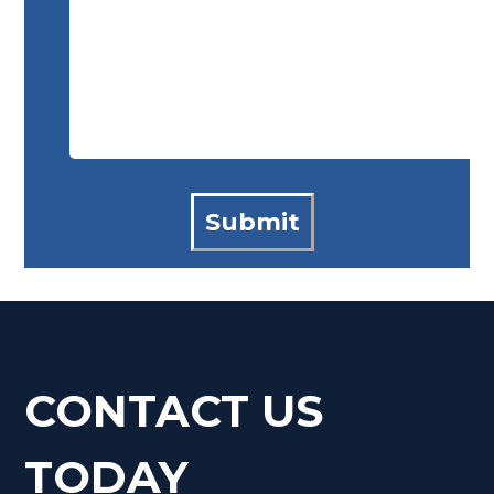
CONTACT US
TODAY