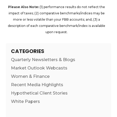
Please Also Note:
(1) performance results do not reflect the
impact of taxes; (2) comparative benchmarks/indices may be
more or less volatile than your FBB accounts; and, (3) a
description of each comparative benchmark/index is available
upon request.
CATEGORIES
Quarterly Newsletters & Blogs
Market Outlook Webcasts
Women & Finance
Recent Media Highlights
Hypothetical Client Stories
White Papers