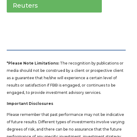
Reuters
*Please Note Limitations:
The recognition by publications or
media should not be construed by a client or prospective client
as a guarantee that he/she will experience a certain level of
results or satisfaction if FBB is engaged, or continues to be
engaged, to provide investment advisory services.
Important Disclosures
Please remember that past performance may not be indicative
of future results. Different types of investments involve varying
degrees of risk, and there can be no assurance that the future
performance of any specific investment, investment strategy,