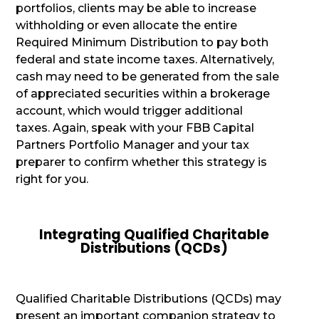
portfolios, clients may be able to increase
withholding or even allocate the entire
Required Minimum Distribution to pay both
federal and state income taxes. Alternatively,
cash may need to be generated from the sale
of appreciated securities within a brokerage
account, which would trigger additional
taxes. Again, speak with your FBB Capital
Partners Portfolio Manager and your tax
preparer to confirm whether this strategy is
right for you.
Integrating Qualified Charitable
Distributions (QCDs)
Qualified Charitable Distributions (QCDs) may
present an important companion strategy to