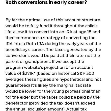
Roth conversions in early career?
By far the optimal use of this account structure
would be to fully fund it throughout the child’s
life, allow it to convert into an IRA at age 18 and
then commence a strategy of converting the
IRA into a Roth IRA during the early years of the
beneficiary’s career. The taxes generated by the
conversions would be paid at their rate, not the
parent or grandparent. If we accept the
program website’s projection of an account
value of $271k* (based on historical S&P 500
averages these figures are hypothetical and not
guaranteed) It’s likely the marginal tax rate
would be lower for the young professional than
for the elder but the taxes could be paid by the
benefactor (provided the tax doesn’t exceed
the annual exclusion amount). Actual tax