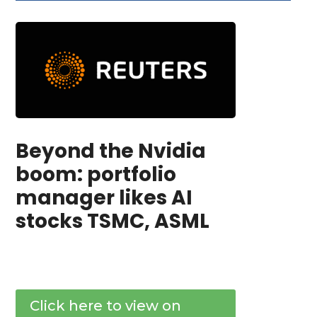
Beyond the Nvidia
boom: portfolio
manager likes AI
stocks TSMC, ASML
Click here to view on