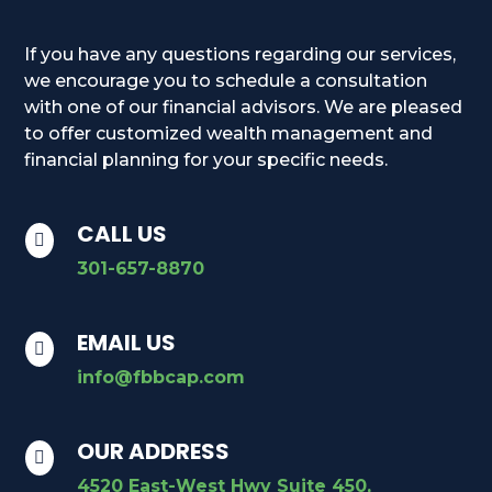
If you have any questions regarding our services,
we encourage you to schedule a consultation
with one of our financial advisors. We are pleased
to offer customized wealth management and
financial planning for your specific needs.
CALL US

301-657-8870
EMAIL US

info@fbbcap.com
OUR ADDRESS

4520 East-West Hwy Suite 450,