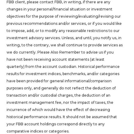
FBB client, please contact FBB, in writing, if there are any
changes in your personal/financial situation or investment
objectives for the purpose of reviewing/evaluating/revising our
previous recommendations and/or services, or if you would like
to impose, add, or to modify any reasonable restrictions to our
investment advisory services. Unless, and until, you notify us, in
writing, to the contrary, we shall continue to provide services as
we do currently. Please Also Remember to advise us if you
have not been receiving account statements (at least
quarterly) from the account custodian. Historical performance
results for investment indices, benchmarks, and/or categories
have been provided for general informational/comparison
purposes only, and generally do not reflect the deduction of
transaction and/or custodial charges, the deduction of an
investment management fee, nor the impact of taxes, the
incurrence of which would have the effect of decreasing
historical performance results. It should not be assumed that
your FBB account holdings correspond directly to any
comparative indices or categories.