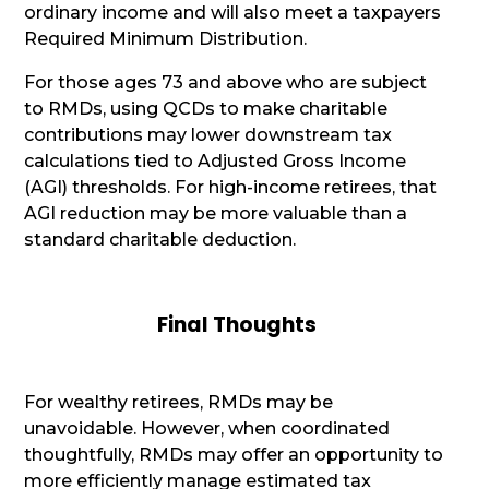
ordinary income and will also meet a taxpayers
Required Minimum Distribution.
For those ages 73 and above who are subject
to RMDs, using QCDs to make charitable
contributions may lower downstream tax
calculations tied to Adjusted Gross Income
(AGI) thresholds. For high-income retirees, that
AGI reduction may be more valuable than a
standard charitable deduction.
Final Thoughts
For wealthy retirees, RMDs may be
unavoidable. However, when coordinated
thoughtfully, RMDs may offer an opportunity to
more efficiently manage estimated tax