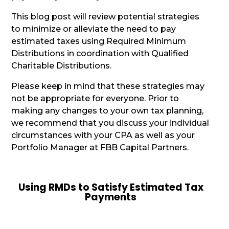
This blog post will review potential strategies
to minimize or alleviate the need to pay
estimated taxes using Required Minimum
Distributions in coordination with Qualified
Charitable Distributions.
Please keep in mind that these strategies may
not be appropriate for everyone. Prior to
making any changes to your own tax planning,
we recommend that you discuss your individual
circumstances with your CPA as well as your
Portfolio Manager at FBB Capital Partners.
Using RMDs to Satisfy Estimated Tax
Payments