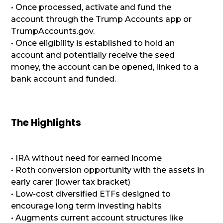
• Once processed, activate and fund the
account through the Trump Accounts app or
TrumpAccounts.gov.
• Once eligibility is established to hold an
account and potentially receive the seed
money, the account can be opened, linked to a
bank account and funded.
The Highlights
• IRA without need for earned income
• Roth conversion opportunity with the assets in
early carer (lower tax bracket)
• Low-cost diversified ETFs designed to
encourage long term investing habits
• Augments current account structures like