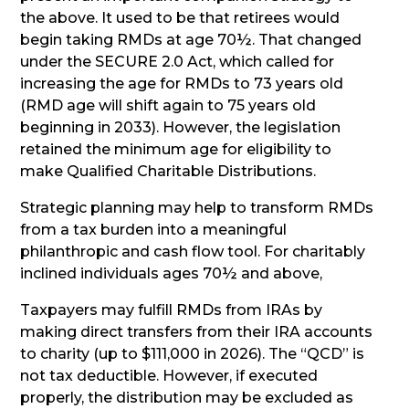
the above. It used to be that retirees would
begin taking RMDs at age 70½. That changed
under the SECURE 2.0 Act, which called for
increasing the age for RMDs to 73 years old
(RMD age will shift again to 75 years old
beginning in 2033). However, the legislation
retained the minimum age for eligibility to
make Qualified Charitable Distributions.
Strategic planning may help to transform RMDs
from a tax burden into a meaningful
philanthropic and cash flow tool. For charitably
inclined individuals ages 70½ and above,
Taxpayers may fulfill RMDs from IRAs by
making direct transfers from their IRA accounts
to charity (up to $111,000 in 2026). The “QCD” is
not tax deductible. However, if executed
properly, the distribution may be excluded as