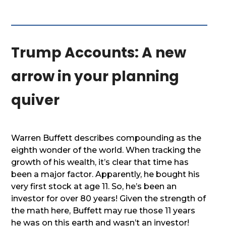
Trump Accounts: A new
arrow in your planning
quiver
Warren Buffett describes compounding as the
eighth wonder of the world. When tracking the
growth of his wealth, it’s clear that time has
been a major factor. Apparently, he bought his
very first stock at age 11. So, he’s been an
investor for over 80 years! Given the strength of
the math here, Buffett may rue those 11 years
he was on this earth and wasn’t an investor!