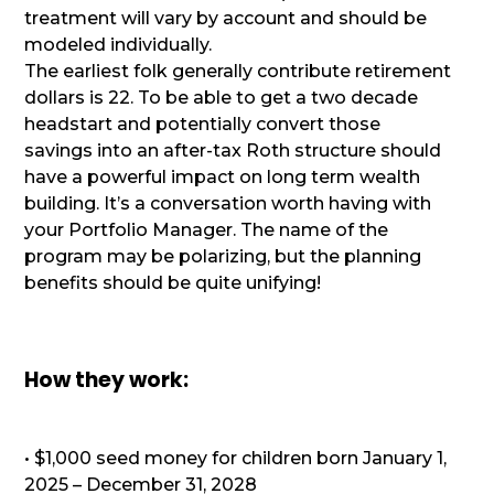
treatment will vary by account and should be
modeled individually.
The earliest folk generally contribute retirement
dollars is 22. To be able to get a two decade
headstart and potentially convert those
savings into an after-tax Roth structure should
have a powerful impact on long term wealth
building. It’s a conversation worth having with
your Portfolio Manager. The name of the
program may be polarizing, but the planning
benefits should be quite unifying!
How they work:
• $1,000 seed money for children born January 1,
2025 – December 31, 2028