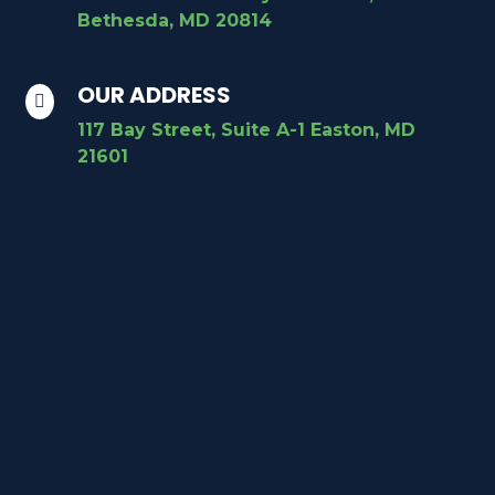
Bethesda, MD 20814
OUR ADDRESS

117 Bay Street, Suite A-1 Easton, MD
21601