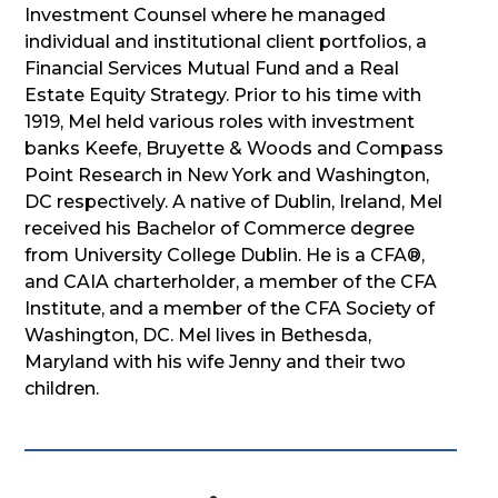
Investment Counsel where he managed
individual and institutional client portfolios, a
Financial Services Mutual Fund and a Real
Estate Equity Strategy. Prior to his time with
1919, Mel held various roles with investment
banks Keefe, Bruyette & Woods and Compass
Point Research in New York and Washington,
DC respectively. A native of Dublin, Ireland, Mel
received his Bachelor of Commerce degree
from University College Dublin. He is a CFA®,
and CAIA charterholder, a member of the CFA
Institute, and a member of the CFA Society of
Washington, DC. Mel lives in Bethesda,
Maryland with his wife Jenny and their two
children.