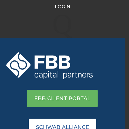
LOGIN
Q
WHAT WE THINK
Honest insights on the markets
from experienced wealth
management professionals.
FBB CLIENT PORTAL
FBB Insights
SCHWAB ALLIANCE