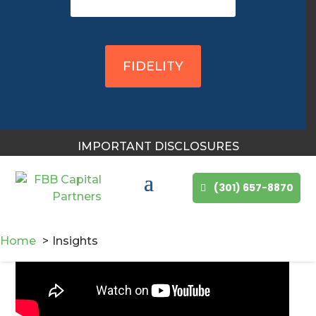
FBB Capital Partners 2nd
Quarter Market Review &
FIDELITY
Outlook Webcast, 2026
IMPORTANT DISCLOSURES
(301) 657-8870
Home
Insights