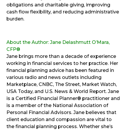
obligations and charitable giving, improving
cash flow flexibility, and reducing administrative
burden.
About the Author: Jane Delashmutt O’Mara,
CFP®
Jane brings more than a decade of experience
working in financial services to her practice. Her
financial planning advice has been featured in
various radio and news outlets including
Marketplace, CNBC, The Street, Market Watch,
USA Today, and U.S. News & World Report. Jane
is a Certified Financial Planner® practitioner and
is a member of the National Association of
Personal Financial Advisors. Jane believes that
client education and compassion are vital to
the financial planning process. Whether she’s