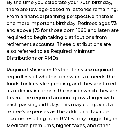
By the time you celebrate your 70th birthday,
there are few age-based milestones remaining.
From a financial planning perspective, there is
one more important birthday: Retirees ages 73
and above (75 for those born 1960 and later) are
required to begin taking distributions from
retirement accounts. These distributions are
also referred to as Required Minimum
Distributions or RMDs.
Required Minimum Distributions are required
regardless of whether one wants or needs the
funds for lifestyle spending, and they are taxed
as ordinary income in the year in which they are
taken. The required amount grows larger with
each passing birthday. This may compound a
retiree’s expenses as the additional taxable
income resulting from RMDs may trigger higher
Medicare premiums, higher taxes, and other