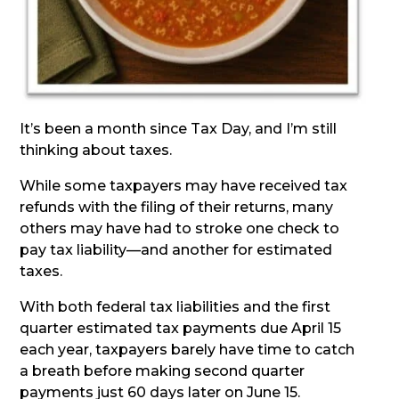
It’s been a month since Tax Day, and I’m still
thinking about taxes.
While some taxpayers may have received tax
refunds with the filing of their returns, many
others may have had to stroke one check to
pay tax liability—and another for estimated
taxes.
With both federal tax liabilities and the first
quarter estimated tax payments due April 15
each year, taxpayers barely have time to catch
a breath before making second quarter
payments just 60 days later on June 15.