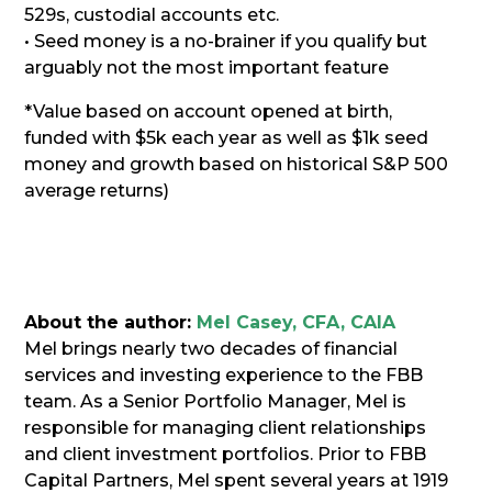
529s, custodial accounts etc.
• Seed money is a no-brainer if you qualify but
arguably not the most important feature
*Value based on account opened at birth,
funded with $5k each year as well as $1k seed
money and growth based on historical S&P 500
average returns)
About the author:
Mel Casey, CFA, CAIA
Mel brings nearly two decades of financial
services and investing experience to the FBB
team. As a Senior Portfolio Manager, Mel is
responsible for managing client relationships
and client investment portfolios. Prior to FBB
Capital Partners, Mel spent several years at 1919