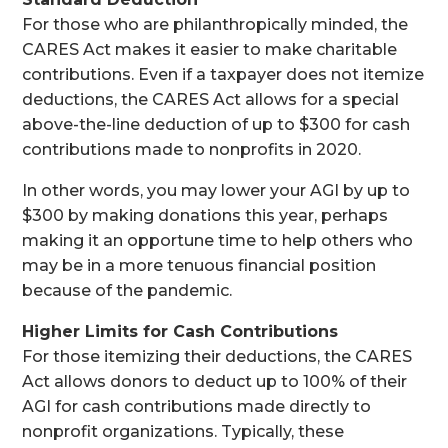
For those who are philanthropically minded, the
CARES Act makes it easier to make charitable
contributions. Even if a taxpayer does not itemize
deductions, the CARES Act allows for a special
above-the-line deduction of up to $300 for cash
contributions made to nonprofits in 2020.
In other words, you may lower your AGI by up to
$300 by making donations this year, perhaps
making it an opportune time to help others who
may be in a more tenuous financial position
because of the pandemic.
Higher Limits for Cash Contributions
For those itemizing their deductions, the CARES
Act allows donors to deduct up to 100% of their
AGI for cash contributions made directly to
nonprofit organizations. Typically, these