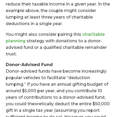
reduce their taxable income in a given year. In the
example above, the couple might consider
lumping at least three years of charitable
deductions in a single year.
You might also consider pairing this
charitable
planning
strategy with donations to a donor-
advised fund or a qualified charitable remainder
trust.
Donor-Advised Fund
Donor-advised funds have become increasingly
popular vehicles to facilitate “deduction
lumping.” If you have an annual gifting budget of
around $5,000 per year, and you contribute 10
years of contributions to a donor-advised fund,
you could theoretically deduct the entire $50,000
gift in a single tax year (assuming you report
sufficient income to do so). However, you could