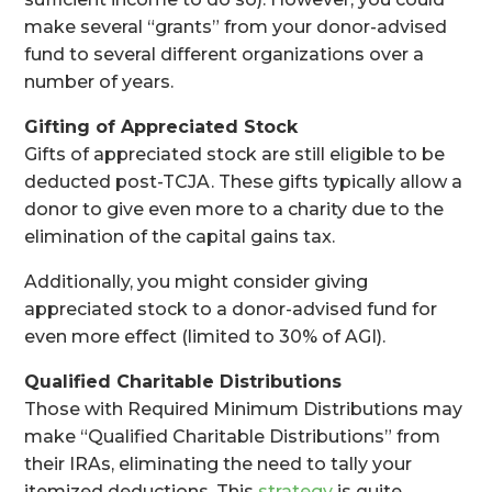
make several “grants” from your donor-advised
fund to several different organizations over a
number of years.
Gifting of Appreciated Stock
Gifts of appreciated stock are still eligible to be
deducted post-TCJA. These gifts typically allow a
donor to give even more to a charity due to the
elimination of the capital gains tax.
Additionally, you might consider giving
appreciated stock to a donor-advised fund for
even more effect (limited to 30% of AGI).
Qualified Charitable Distributions
Those with Required Minimum Distributions may
make “Qualified Charitable Distributions” from
their IRAs, eliminating the need to tally your
itemized deductions. This
strategy
is quite