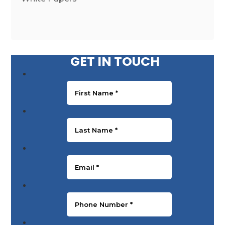
GET IN TOUCH
First Name
*
Last Name
*
Email
*
Phone Number
*
Message