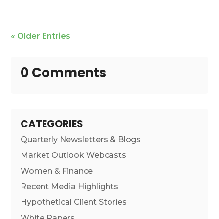
« Older Entries
0 Comments
CATEGORIES
Quarterly Newsletters & Blogs
Market Outlook Webcasts
Women & Finance
Recent Media Highlights
Hypothetical Client Stories
White Papers