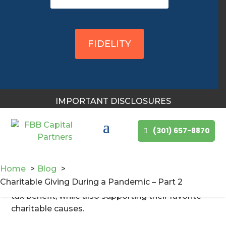
for giving within this context and during a time of
great need. Take a few minutes to review these
strategies and speak with a Certified Financial
FIDELITY
Planner professional and your tax advisor about
how they might apply to your individual planned
giving strategy.
What tax benefits are available for charitable
IMPORTANT DISCLOSURES
donations?
In some ways, you can have your cake and eat it
(301) 657-8870
too. The new tax legislation has separated the
charitably inclined donors from those motivated
to give primarily due to tax incentives (that no
Home
Blog
longer exist). Still, there are several strategies that
Charitable Giving During a Pandemic – Part 2
will help those charitably inclined to reap some
tax benefit, while also supporting their favorite
charitable causes.