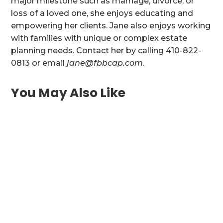
major milestone such as marriage, divorce, or
loss of a loved one, she enjoys educating and
empowering her clients. Jane also enjoys working
with families with unique or complex estate
planning needs. Contact her by calling 410-822-
0813 or email
jane@fbbcap.com
.
You May Also Like