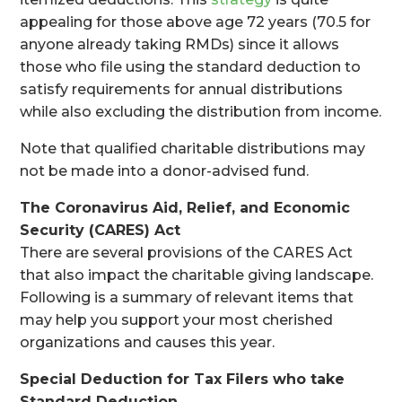
appealing for those above age 72 years (70.5 for
anyone already taking RMDs) since it allows
those who file using the standard deduction to
satisfy requirements for annual distributions
while also excluding the distribution from income.
Note that qualified charitable distributions may
not be made into a donor-advised fund.
The Coronavirus Aid, Relief, and Economic
Security (CARES) Act
There are several provisions of the CARES Act
that also impact the charitable giving landscape.
Following is a summary of relevant items that
may help you support your most cherished
organizations and causes this year.
Special Deduction for Tax Filers who take
Standard Deduction