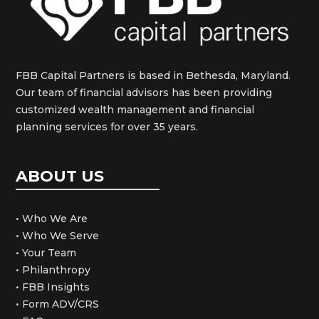
FBB Capital Partners is based in Bethesda, Maryland.
Our team of financial advisors has been providing
customized wealth management and financial
planning services for over 35 years.
ABOUT US
• Who We Are
• Who We Serve
• Your Team
• Philanthropy
• FBB Insights
• Form ADV/CRS