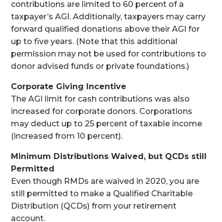
contributions are limited to 60 percent of a
taxpayer’s AGI. Additionally, taxpayers may carry
forward qualified donations above their AGI for
up to five years. (Note that this additional
permission may not be used for contributions to
donor advised funds or private foundations.)
Corporate Giving Incentive
The AGI limit for cash contributions was also
increased for corporate donors. Corporations
may deduct up to 25 percent of taxable income
(increased from 10 percent).
Minimum Distributions Waived, but QCDs still
Permitted
Even though RMDs are waived in 2020, you are
still permitted to make a Qualified Charitable
Distribution (QCDs) from your retirement
account.