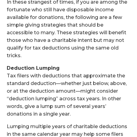
In these strangest of times, if you are among the
fortunate who still have disposable income
available for donations, the following are a few
simple giving strategies that should be
accessible to many. These strategies will benefit
those who have a charitable intent but may not
qualify for tax deductions using the same old
tricks.
Deduction Lumping
Tax filers with deductions that approximate the
standard deduction—whether just below, above,
or at the deduction amount—might consider
“deduction lumping” across tax years. In other
words, give a lump sum of several years’
donations in a single year.
Lumping multiple years of charitable deductions
in the same calendar year may help some filers