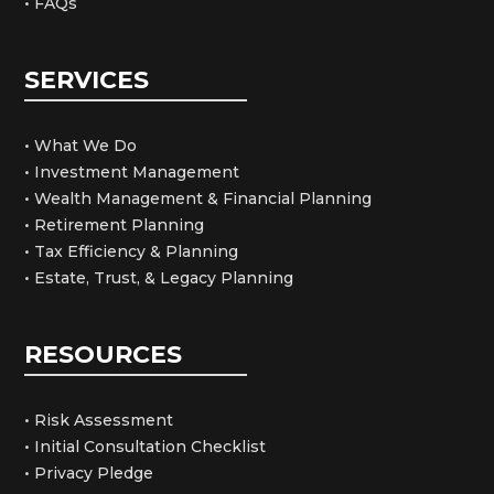
• FAQs
SERVICES
• What We Do
• Investment Management
• Wealth Management & Financial Planning
• Retirement Planning
• Tax Efficiency & Planning
• Estate, Trust, & Legacy Planning
RESOURCES
• Risk Assessment
• Initial Consultation Checklist
• Privacy Pledge