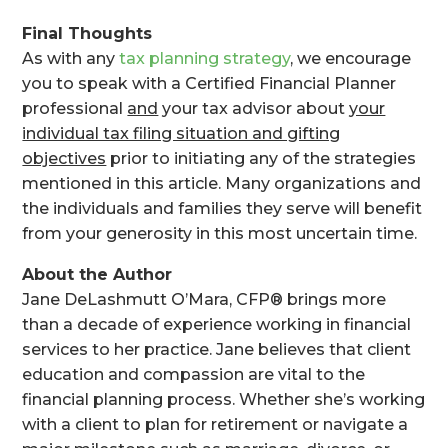
Final Thoughts
As with any
tax planning strategy
, we encourage
you to speak with a Certified Financial Planner
professional
and
your tax advisor about
your
individual tax filing situation and gifting
objectives
prior to initiating any of the strategies
mentioned in this article. Many organizations and
the individuals and families they serve will benefit
from your generosity in this most uncertain time.
About the Author
Jane DeLashmutt O’Mara, CFP® brings more
than a decade of experience working in financial
services to her practice. Jane believes that client
education and compassion are vital to the
financial planning process. Whether she’s working
with a client to plan for retirement or navigate a