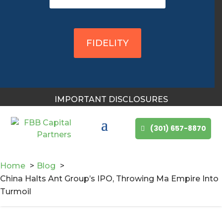
You May Also Like
FIDELITY
IMPORTANT DISCLOSURES
(301) 657-8870
Home
Blog
China Halts Ant Group’s IPO, Throwing Ma Empire Into
Turmoil