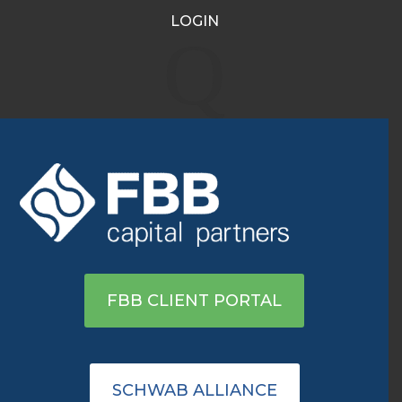
LOGIN
China Halts Ant Group’s
Q
IPO, Throwing Ma Empire
Into Turmoil
Nov 4, 2020
|
Archive
View on Bloomberg
FBB CLIENT PORTAL
SCHWAB ALLIANCE