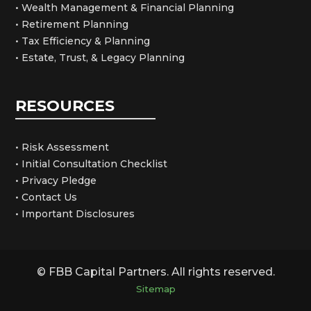
• Wealth Management & Financial Planning
• Retirement Planning
• Tax Efficiency & Planning
• Estate, Trust, & Legacy Planning
RESOURCES
• Risk Assessment
• Initial Consultation Checklist
• Privacy Pledge
• Contact Us
• Important Disclosures
© FBB Capital Partners. All rights reserved.
Sitemap