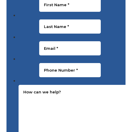
Last Name
*
Email
*
Phone Number
*
Message