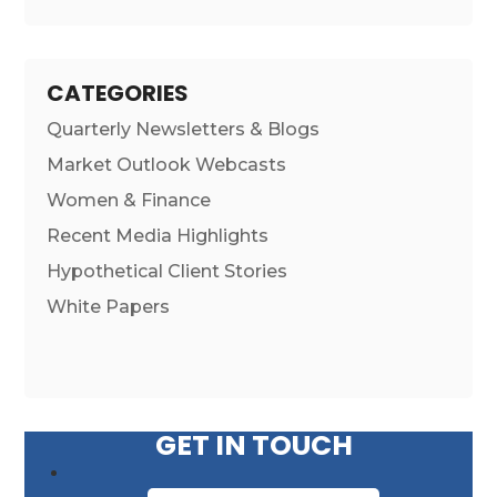
CATEGORIES
Quarterly Newsletters & Blogs
Market Outlook Webcasts
Women & Finance
Recent Media Highlights
Hypothetical Client Stories
White Papers
GET IN TOUCH
First Name
*