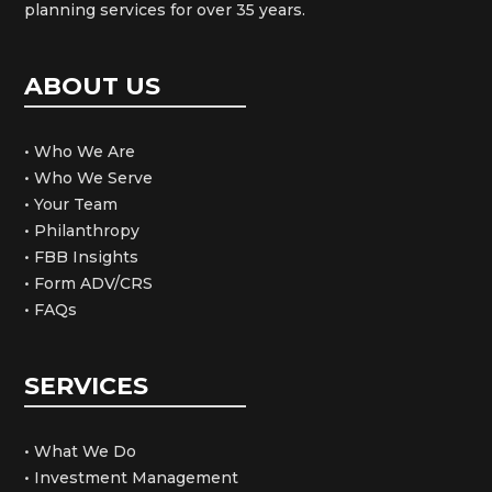
planning services for over 35 years.
ABOUT US
• Who We Are
• Who We Serve
• Your Team
• Philanthropy
• FBB Insights
• Form ADV/CRS
• FAQs
SERVICES
• What We Do
• Investment Management