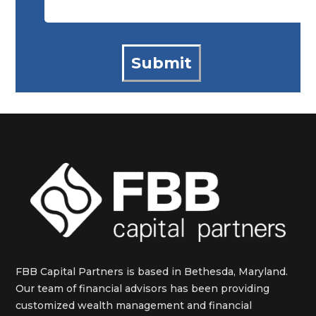
FBB Capital Partners is based in Bethesda, Maryland.
Our team of financial advisors has been providing
customized wealth management and financial