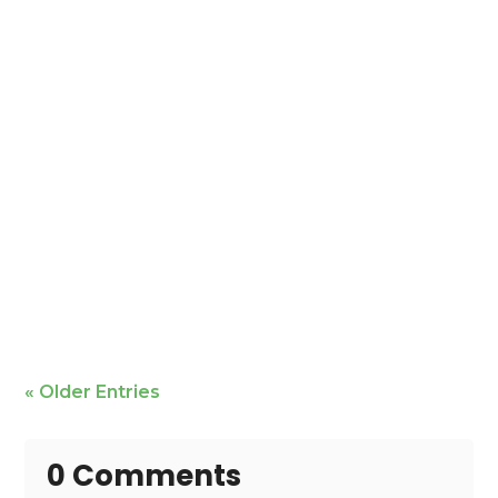
Mike Bailey is featured
« Older Entries
0 Comments