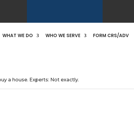
WHAT WE DO
WHO WE SERVE
FORM CRS/ADV
uy a house. Experts: Not exactly.