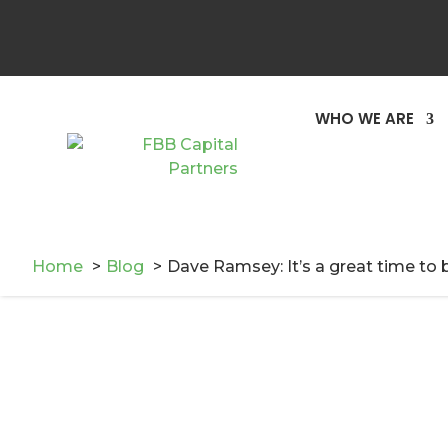
WHO WE ARE
Home
Blog
Dave Ramsey: It’s a great time to b