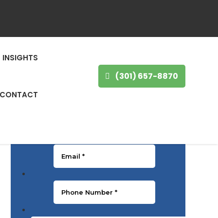
GET IN TOUCH
INSIGHTS
First Name
*
(301) 657-8870
CONTACT
Last Name
*
Email
*
Phone Number
*
Message