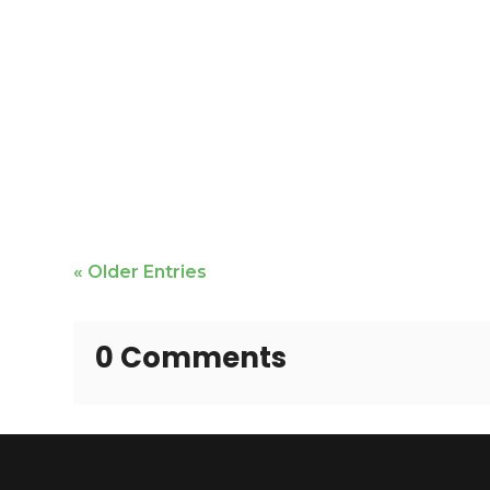
Mike Bailey is featured
« Older Entries
0 Comments