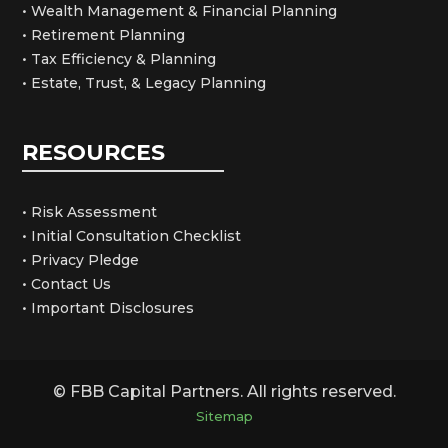
• Wealth Management & Financial Planning
• Retirement Planning
• Tax Efficiency & Planning
• Estate, Trust, & Legacy Planning
RESOURCES
• Risk Assessment
• Initial Consultation Checklist
• Privacy Pledge
• Contact Us
• Important Disclosures
© FBB Capital Partners. All rights reserved.
Sitemap