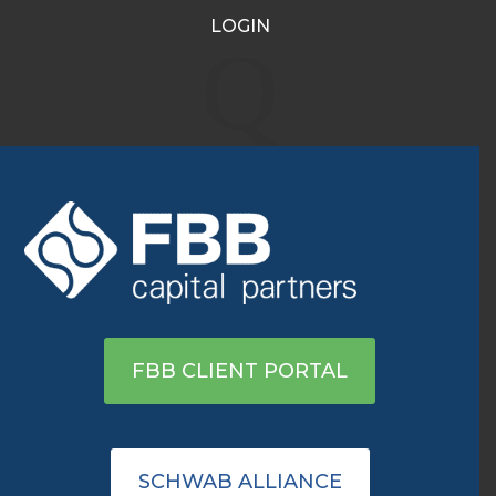
LOGIN
Jim Carrey Ran Out of
Q
Money in Retirement. Will
You?
Dec 17, 2024
|
Archive
Click here to read on Kiplinger
FBB CLIENT PORTAL
SCHWAB ALLIANCE