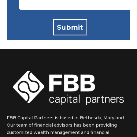
FBB Capital Partners is based in Bethesda, Maryland.
Our team of financial advisors has been providing
customized wealth management and financial