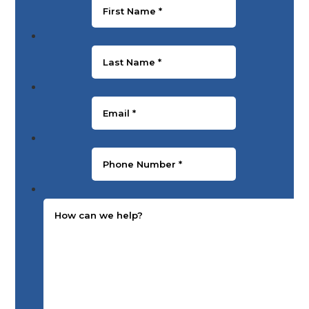
Last Name
*
Email
*
Phone Number
*
Message