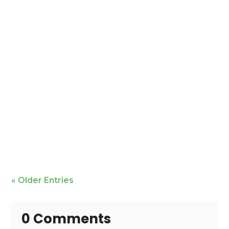
Mike Bailey is featured
« Older Entries
0 Comments