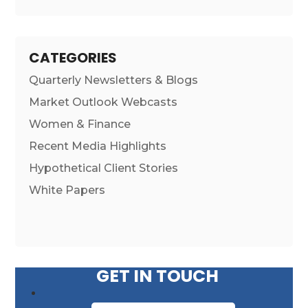
CATEGORIES
Quarterly Newsletters & Blogs
Market Outlook Webcasts
Women & Finance
Recent Media Highlights
Hypothetical Client Stories
White Papers
GET IN TOUCH
First Name
*