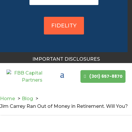
You May Also Like
FIDELITY
IMPORTANT DISCLOSURES
(301) 657-8870
Home
Blog
Jim Carrey Ran Out of Money in Retirement. Will You?