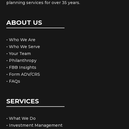
planning services for over 35 years.
ABOUT US
• Who We Are
• Who We Serve
• Your Team
• Philanthropy
• FBB Insights
• Form ADV/CRS
• FAQs
SERVICES
• What We Do
• Investment Management