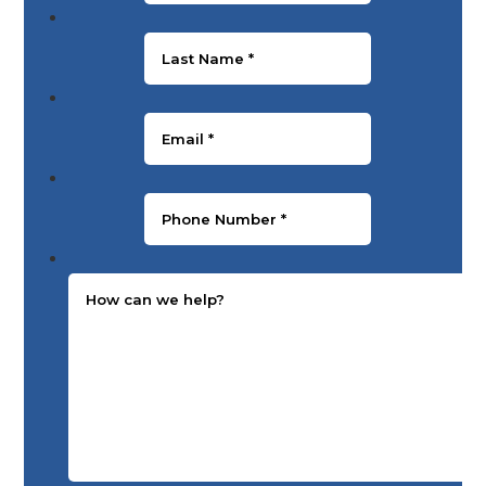
Last Name
*
Email
*
Phone Number
*
Message