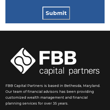
FBB Capital Partners is based in Bethesda, Maryland.
Our team of financial advisors has been providing
customized wealth management and financial
planning services for over 35 years.