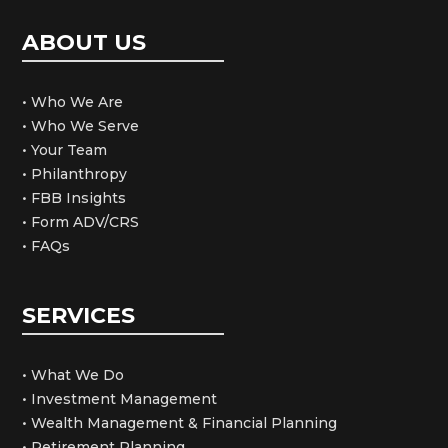
ABOUT US
• Who We Are
• Who We Serve
• Your Team
• Philanthropy
• FBB Insights
• Form ADV/CRS
• FAQs
SERVICES
• What We Do
• Investment Management
• Wealth Management & Financial Planning
• Retirement Planning