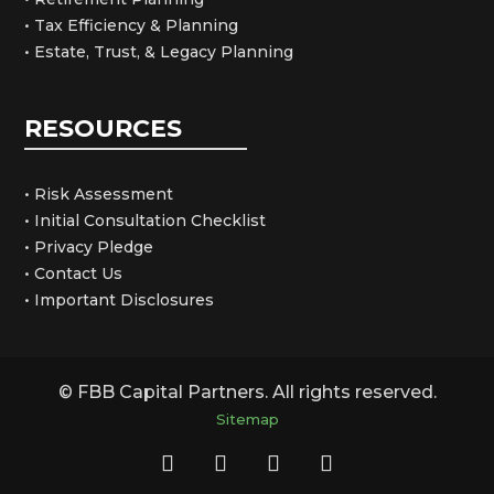
• Tax Efficiency & Planning
• Estate, Trust, & Legacy Planning
RESOURCES
• Risk Assessment
• Initial Consultation Checklist
• Privacy Pledge
• Contact Us
• Important Disclosures
© FBB Capital Partners. All rights reserved.
Sitemap