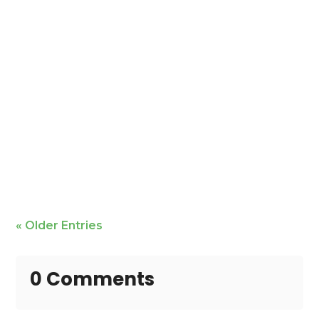
Mike Bailey is featured
« Older Entries
0 Comments