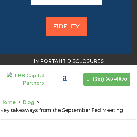
FIDELITY
IMPORTANT DISCLOSURES
(301) 657-8870
Home
Blog
Key takeaways from the September Fed Meeting