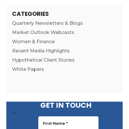
CATEGORIES
Quarterly Newsletters & Blogs
Market Outlook Webcasts
Women & Finance
Recent Media Highlights
Hypothetical Client Stories
White Papers
GET IN TOUCH
First Name
*