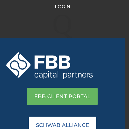
LOGIN
PepsiCo (PEP): Identifying
Q
Safe Investments Amid
Volatility
May 27, 2022
|
Archive
View on Ameritrade
FBB CLIENT PORTAL
SCHWAB ALLIANCE