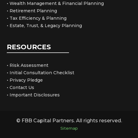
• Wealth Management & Financial Planning
• Retirement Planning
• Tax Efficiency & Planning
• Estate, Trust, & Legacy Planning
RESOURCES
• Risk Assessment
• Initial Consultation Checklist
• Privacy Pledge
• Contact Us
• Important Disclosures
© FBB Capital Partners. All rights reserved.
Sitemap