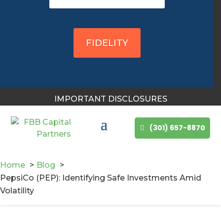
You May Also Like
FIDELITY
IMPORTANT DISCLOSURES
(301) 657-8870
Home
Blog
PepsiCo (PEP): Identifying Safe Investments Amid
Volatility