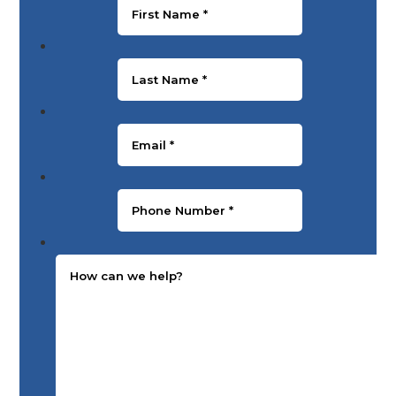
Last Name
*
Email
*
Phone Number
*
Message