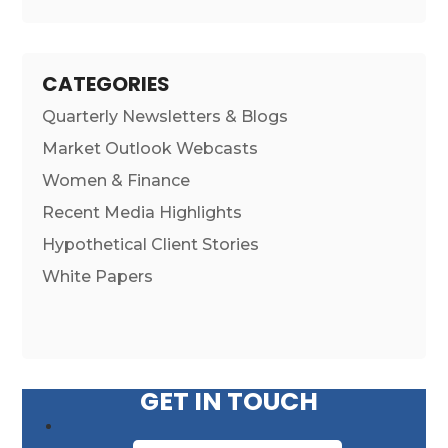
CATEGORIES
Quarterly Newsletters & Blogs
Market Outlook Webcasts
Women & Finance
Recent Media Highlights
Hypothetical Client Stories
White Papers
GET IN TOUCH
First Name
*