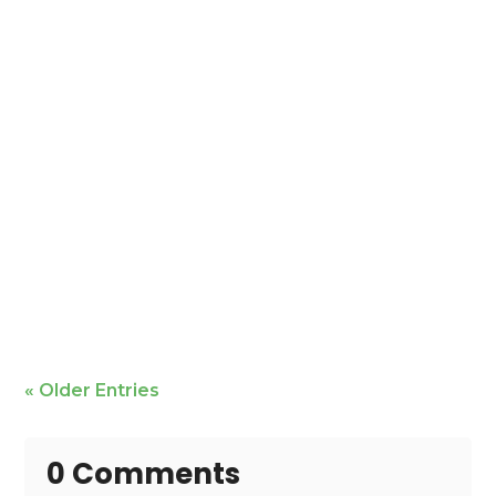
Mike Bailey is featured
« Older Entries
0 Comments