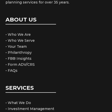
planning services for over 35 years.
ABOUT US
• Who We Are
• Who We Serve
• Your Team
• Philanthropy
• FBB Insights
• Form ADV/CRS
• FAQs
SERVICES
• What We Do
• Investment Management