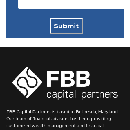
FBB Capital Partners is based in Bethesda, Maryland.
Our team of financial advisors has been providing
customized wealth management and financial