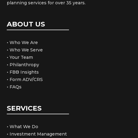
planning services for over 35 years.
ABOUT US
• Who We Are
• Who We Serve
• Your Team
• Philanthropy
• FBB Insights
• Form ADV/CRS
• FAQs
SERVICES
• What We Do
• Investment Management