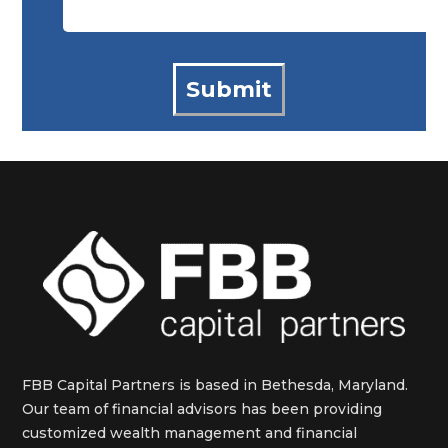
FBB Capital Partners is based in Bethesda, Maryland.
Our team of financial advisors has been providing
customized wealth management and financial