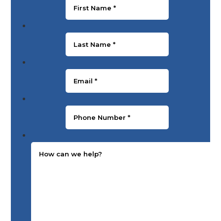
Last Name
*
Email
*
Phone Number
*
Message