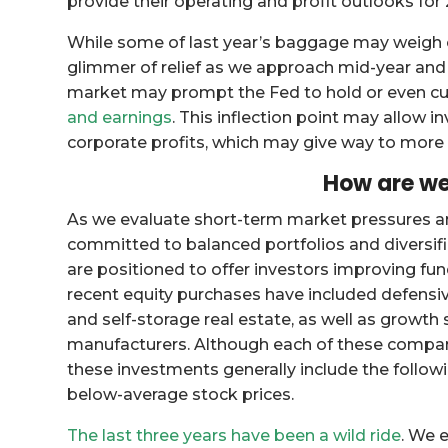
provide their operating and profit outlooks for
While some of last year’s baggage may weigh on
glimmer of relief as we approach mid-year and 
market may prompt the Fed to hold or even cut
and earnings
. This inflection point may allow 
corporate profits, which may give way to more 
How are we
As we evaluate short-term market pressures a
committed to balanced portfolios and diversifi
are positioned to offer investors improving fu
recent equity purchases have included defens
and self-storage real estate, as well as growt
manufacturers. Although each of these compani
these investments generally include the followi
below-average stock prices.
The last three years have been a wild ride
. We 