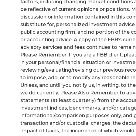
factors, including changing market conditions 
be reflective of current opinions or positions.
discussion or information contained in this com
substitute for, personalized investment advice f
public accounting firm, and no portion of the
or accounting advice. A copy of the FBB’s curre
advisory services and fees continues to remai
Please Remember: If you are a FBB client, pleas
in your personal/financial situation or investm
reviewing/evaluating/revising our previous rec
to impose, add, or to modify any reasonable res
Unless, and until, you notify us, in writing, to t
we do currently. Please Also Remember to advi
statements (at least quarterly) from the accoun
investment indices, benchmarks, and/or catego
informational/comparison purposes only, and ge
transaction and/or custodial charges, the ded
impact of taxes, the incurrence of which would 