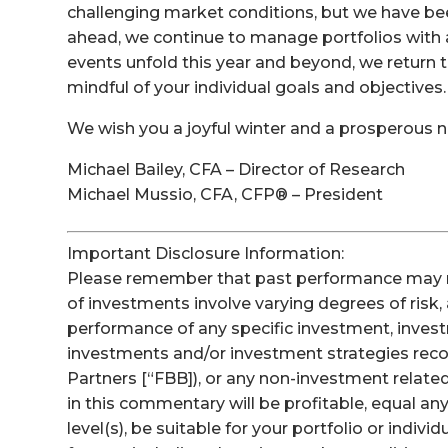
challenging market conditions, but we have be
ahead, we continue to manage portfolios with 
events unfold this year and beyond, we return t
mindful of your individual goals and objectives.
We wish you a joyful winter and a prosperous n
Michael Bailey, CFA – Director of Research
Michael Mussio, CFA, CFP® – President
Important Disclosure Information:
Please remember that past performance may not 
of investments involve varying degrees of risk,
performance of any specific investment, invest
investments and/or investment strategies re
Partners [“FBB]), or any non-investment related
in this commentary will be profitable, equal a
level(s), be suitable for your portfolio or indivi