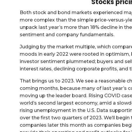
Stocks prici
Both stock and bond markets experienced major 
more complex than the simple price-versus-yie
unpack last year’s more than 18% decline in th
sentiment and company fundamentals.
Judging by the market multiple, which compar
moods in early 2022 were rooted in optimism, b
investor sentiment plummeted; buyers and selle
interest rates, declining corporate profits, and t
That brings us to 2023. We see a reasonable cha
coming months, because many of last year’s con
moving up the leader board. Rising COVID cases
world’s second largest economy, amid a slowd
rising unemployment in the U.S. Data supportin
over the first two quarters of 2023. We’ll begin 
companies later this month as companies begin