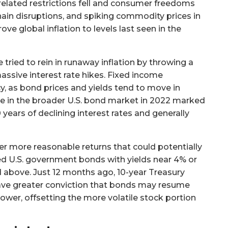
related restrictions fell and consumer freedoms
hain disruptions, and spiking commodity prices in
ve global inflation to levels last seen in the
 tried to rein in runaway inflation by throwing a
ssive interest rate hikes. Fixed income
y, as bond prices and yields tend to move in
ne in the broader U.S. bond market in 2022 marked
ears of declining interest rates and generally
fer more reasonable returns that could potentially
ted U.S. government bonds with yields near 4% or
above. Just 12 months ago, 10-year Treasury
 have greater conviction that bonds may resume
rower, offsetting the more volatile stock portion