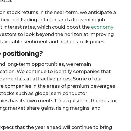
 2023.
 stock returns in the near-term, we anticipate a
beyond. Fading inflation and a loosening job
 interest rates, which could boost the
economy
investors to look beyond the horizon at improving
favorable sentiment and higher stock prices.
 positioning?
nd long-term opportunities, we remain
cation. We continue to identify companies that
ndamentals at attractive prices. Some of our
ive companies in the areas of premium beverages
h stocks such as global semiconductor
es has its own merits for acquisition, themes for
ng: market share gains, rising margins, and
expect that the year ahead will continue to bring