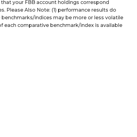
d that your FBB account holdings correspond
es. Please Also Note: (1) performance results do
ve benchmarks/indices may be more or less volatile
 of each comparative benchmark/index is available