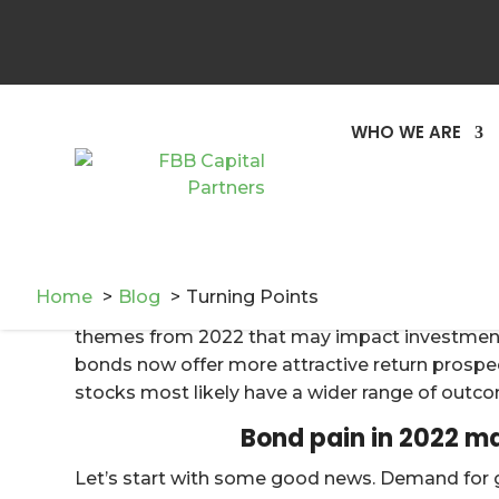
Recency bias refers to investors’ tendency to ir
investment experience on future investment de
will continue to take place in the future. Unde
a longer-term narrative, while also weighing t
WHO WE ARE
opportunity costs of considering other options. 
appears that 2022 was likely a turning point f
market valuations has begun to dissipate after 
come to a rather abrupt end.
As we embark on a new year, we continue to f
Home
Blog
Turning Points
long-term savings and distribution goals. Follow
themes from 2022 that may impact investment p
bonds now offer more attractive return prospect
stocks most likely have a wider range of outc
Bond pain in 2022 ma
Let’s start with some good news. Demand for g