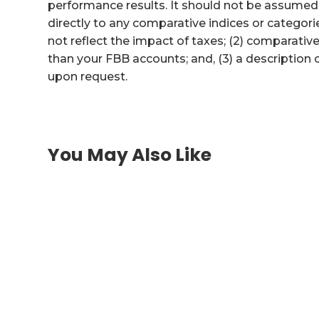
performance results. It should not be assume
directly to any comparative indices or categori
not reflect the impact of taxes; (2) comparati
than your FBB accounts; and, (3) a description
upon request.
You May Also Like