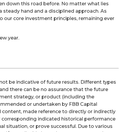
en down this road before. No matter what lies
a steady hand and a disciplined approach. As
o our core investment principles, remaining ever
ew year.
be indicative of future results. Different types
 and there can be no assurance that the future
ment strategy, or product (including the
commended or undertaken by FBB Capital
 content, made reference to directly or indirectly
ny corresponding indicated historical performance
dual situation, or prove successful. Due to various