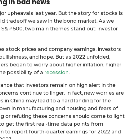
ng in bad news
upheavals last year. But the story for stocks is
ld tradeoff we saw in the bond market. As we
e S&P 500, two main themes stand out: investor
es stock prices and company earnings, investors
ullishness, and hope. But as 2022 unfolded,
rs began to worry about higher inflation, higher
he possibility of a
recession
.
nce that investors remain on high alert in the
cerns continue to linger. In fact, new worries are
 in China may lead to a hard landing for the
own in manufacturing and housing and fears of
g or refuting these concerns should come to light
to get the first real-time data points from
 to report fourth-quarter earnings for 2022 and