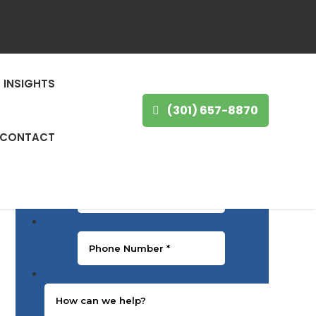
GET IN TOUCH
First Name
*
INSIGHTS
(301) 657-8870
Last Name
*
CONTACT
Email
*
Phone Number
*
Message