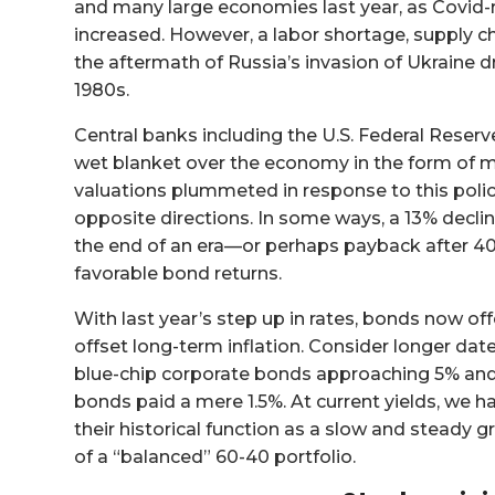
and many large economies last year, as Covid-
increased. However, a labor shortage, supply c
the aftermath of Russia’s invasion of Ukraine dro
1980s.
Central banks including the U.S. Federal Reserve
wet blanket over the economy in the form of ma
valuations plummeted in response to this polic
opposite directions. In some ways, a 13% decli
the end of an era—or perhaps payback after 40 y
favorable bond returns.
With last year’s step up in rates, bonds now of
offset long-term inflation. Consider longer da
blue-chip corporate bonds approaching 5% and 
bonds paid a mere 1.5%. At current yields, we
their historical function as a slow and steady g
of a “balanced” 60-40 portfolio.