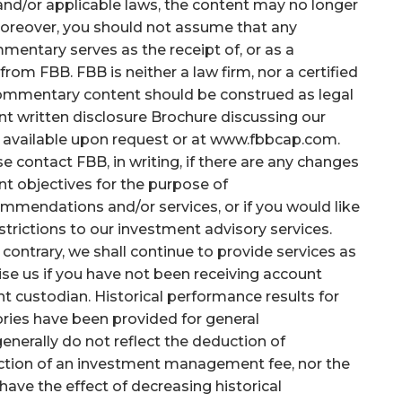
and/or applicable laws, the content may no longer
 Moreover, you should not assume that any
mentary serves as the receipt of, or as a
rom FBB. FBB is neither a law firm, nor a certified
 commentary content should be construed as legal
nt written disclosure Brochure discussing our
n available upon request or at www.fbbcap.com.
e contact FBB, in writing, if there are any changes
ent objectives for the purpose of
ommendations and/or services, or if you would like
trictions to our investment advisory services.
he contrary, we shall continue to provide services as
se us if you have not been receiving account
t custodian. Historical performance results for
ries have been provided for general
nerally do not reflect the deduction of
uction of an investment management fee, nor the
have the effect of decreasing historical