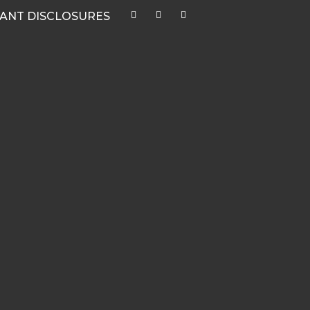
ANT DISCLOSURES
CATEGORIES
Quarterly Newsletters & Blogs
Market Outlook Webcasts
Women & Finance
Recent Media Highlights
Hypothetical Client Stories
White Papers