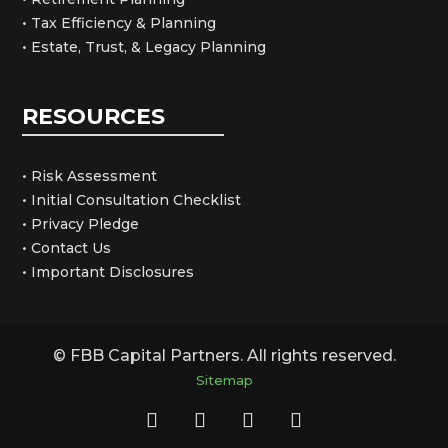
• Tax Efficiency & Planning
• Estate, Trust, & Legacy Planning
RESOURCES
• Risk Assessment
• Initial Consultation Checklist
• Privacy Pledge
• Contact Us
• Important Disclosures
© FBB Capital Partners. All rights reserved.
Sitemap