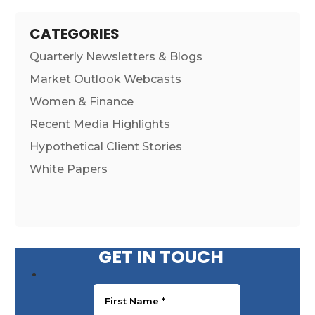
CATEGORIES
Quarterly Newsletters & Blogs
Market Outlook Webcasts
Women & Finance
Recent Media Highlights
Hypothetical Client Stories
White Papers
GET IN TOUCH
First Name
*