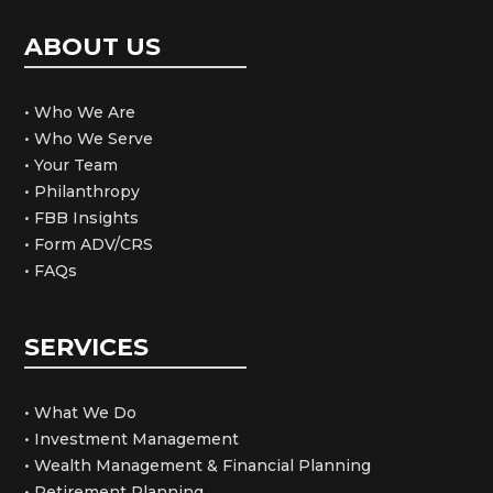
ABOUT US
• Who We Are
• Who We Serve
• Your Team
• Philanthropy
• FBB Insights
• Form ADV/CRS
• FAQs
SERVICES
• What We Do
• Investment Management
• Wealth Management & Financial Planning
• Retirement Planning