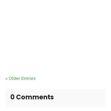
Mike Bailey is featured
« Older Entries
0 Comments