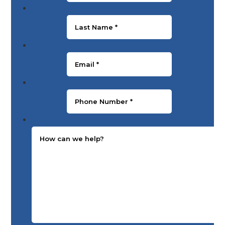
Last Name
*
Email
*
Phone Number
*
Message