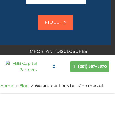
FIDELITY
IMPORTANT DISCLOSURES
(301) 657-8870
Home
Blog
We are ‘cautious bulls’ on market