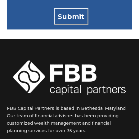
FBB Capital Partners is based in Bethesda, Maryland.
Our team of financial advisors has been providing
customized wealth management and financial
planning services for over 35 years.