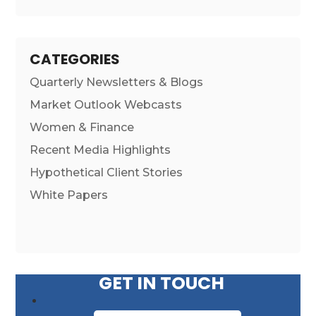
CATEGORIES
Quarterly Newsletters & Blogs
Market Outlook Webcasts
Women & Finance
Recent Media Highlights
Hypothetical Client Stories
White Papers
GET IN TOUCH
First Name
*