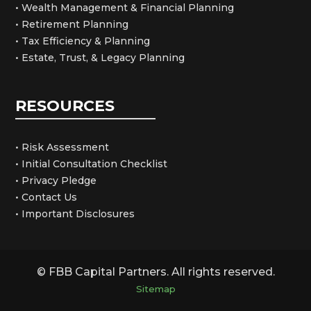
• Wealth Management & Financial Planning
• Retirement Planning
• Tax Efficiency & Planning
• Estate, Trust, & Legacy Planning
RESOURCES
• Risk Assessment
• Initial Consultation Checklist
• Privacy Pledge
• Contact Us
• Important Disclosures
© FBB Capital Partners. All rights reserved.
Sitemap