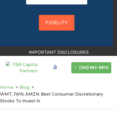
You May Also Like
FIDELITY
IMPORTANT DISCLOSURES
(301) 657-8870
Home
Blog
WMT, JWN, AMZN: Best Consumer Discretionary
Stocks To Invest In