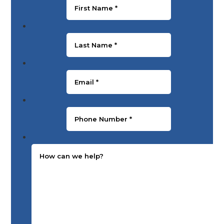
Last Name
*
Email
*
Phone Number
*
Message