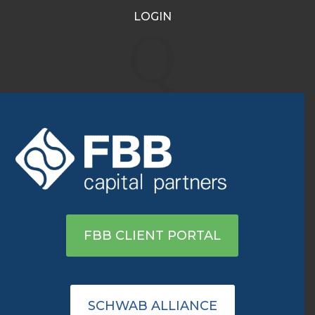
LOGIN
WMT, JWN, AMZN: Best
Q
Consumer Discretionary
Stocks To Invest In
Sep 12, 2022
|
Archive
View On TD Ameritrade
FBB CLIENT PORTAL
SCHWAB ALLIANCE