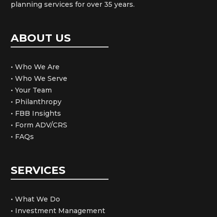
planning services for over 35 years.
ABOUT US
• Who We Are
• Who We Serve
• Your Team
• Philanthropy
• FBB Insights
• Form ADV/CRS
• FAQs
SERVICES
• What We Do
• Investment Management