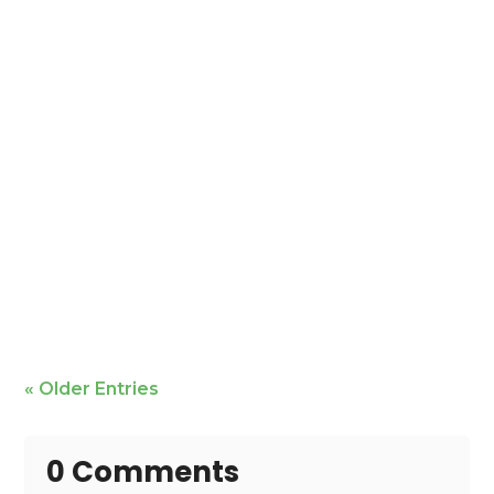
Mike Bailey is featured
« Older Entries
0 Comments