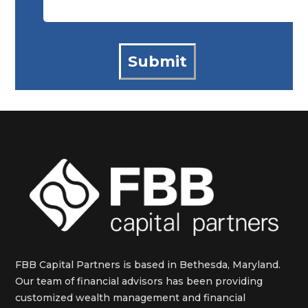
FBB Capital Partners is based in Bethesda, Maryland.
Our team of financial advisors has been providing
customized wealth management and financial