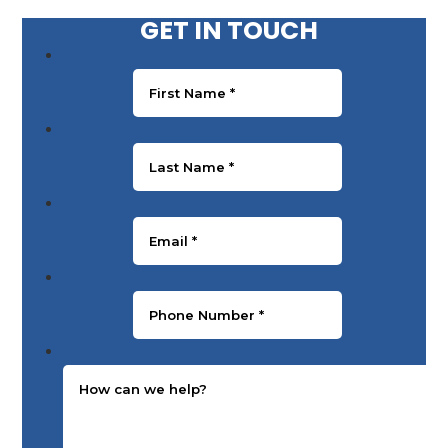
GET IN TOUCH
First Name
*
Last Name
*
Email
*
Phone Number
*
Message