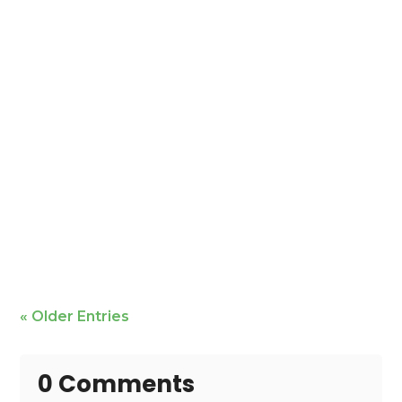
Mike Bailey is featured
« Older Entries
0 Comments