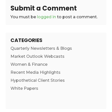
Submit a Comment
You must be
logged in
to post a comment.
CATEGORIES
Quarterly Newsletters & Blogs
Market Outlook Webcasts
Women & Finance
Recent Media Highlights
Hypothetical Client Stories
White Papers