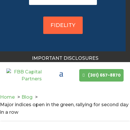
You May Also Like
FIDELITY
IMPORTANT DISCLOSURES
(301) 657-8870
Home
Blog
Major indices open in the green, rallying for second day
in a row