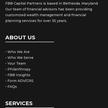
FBB Capital Partners is based in Bethesda, Maryland.
Our team of financial advisors has been providing
customized wealth management and financial
planning services for over 35 years.
ABOUT US
• Who We Are
• Who We Serve
• Your Team
• Philanthropy
• FBB Insights
• Form ADV/CRS
• FAQs
SERVICES