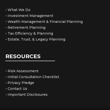
• What We Do
• Investment Management
• Wealth Management & Financial Planning
• Retirement Planning
• Tax Efficiency & Planning
• Estate, Trust, & Legacy Planning
RESOURCES
• Risk Assessment
• Initial Consultation Checklist
• Privacy Pledge
• Contact Us
• Important Disclosures