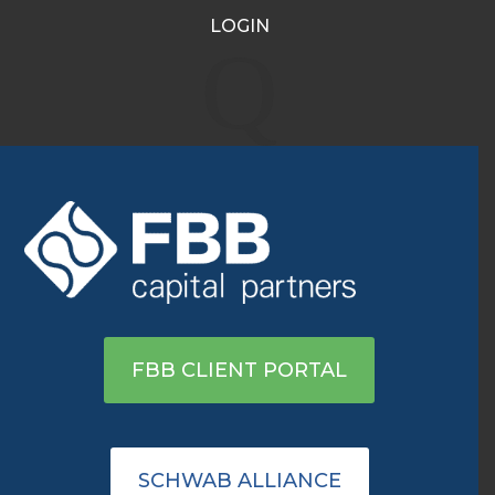
LOGIN
Major indices open in the
Q
green, rallying for second
day in a row
Apr 7, 2020
|
Archive
|
0 comments
View on Yahoo
FBB CLIENT PORTAL
SCHWAB ALLIANCE