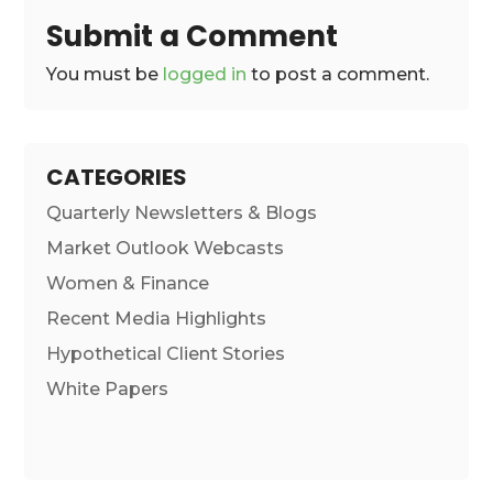
Submit a Comment
You must be
logged in
to post a comment.
CATEGORIES
Quarterly Newsletters & Blogs
Market Outlook Webcasts
Women & Finance
Recent Media Highlights
Hypothetical Client Stories
White Papers