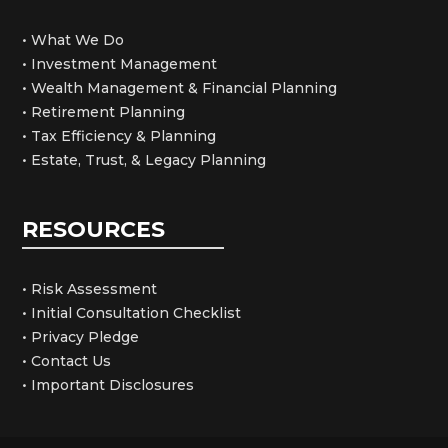
• What We Do
• Investment Management
• Wealth Management & Financial Planning
• Retirement Planning
• Tax Efficiency & Planning
• Estate, Trust, & Legacy Planning
RESOURCES
• Risk Assessment
• Initial Consultation Checklist
• Privacy Pledge
• Contact Us
• Important Disclosures