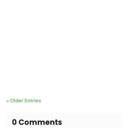
Mike Bailey is featured
« Older Entries
0 Comments