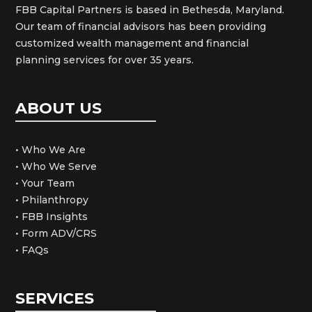
FBB Capital Partners is based in Bethesda, Maryland.
Our team of financial advisors has been providing
customized wealth management and financial
planning services for over 35 years.
ABOUT US
• Who We Are
• Who We Serve
• Your Team
• Philanthropy
• FBB Insights
• Form ADV/CRS
• FAQs
SERVICES