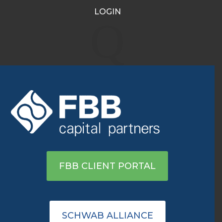
LOGIN
Nasdaq hits new high in
Q
longest win streak since
December
Jun 25, 2020
|
Archive
|
0 comments
View on MSN
FBB CLIENT PORTAL
SCHWAB ALLIANCE