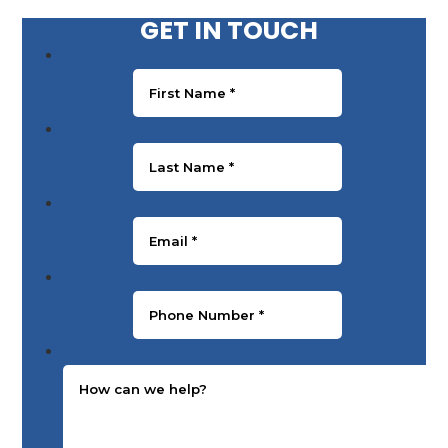
GET IN TOUCH
First Name
*
Last Name
*
Email
*
Phone Number
*
Message