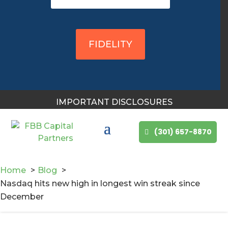
You May Also Like
FIDELITY
IMPORTANT DISCLOSURES
(301) 657-8870
Home
Blog
Nasdaq hits new high in longest win streak since
December