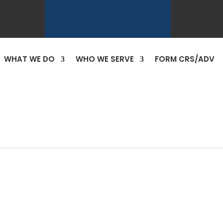
WHAT WE DO
WHO WE SERVE
FORM CRS/ADV