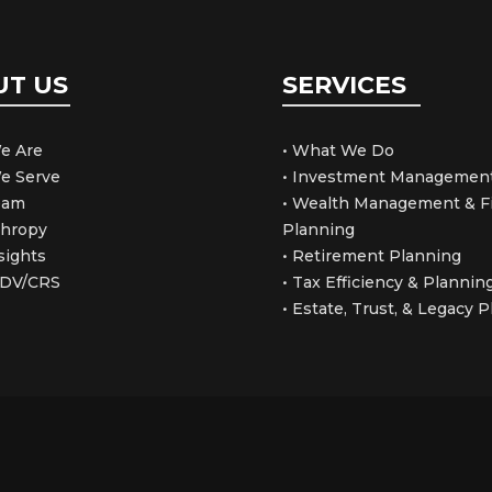
UT US
SERVICES
e Are
• What We Do
e Serve
• Investment Managemen
Team
• Wealth Management & Fi
thropy
Planning
sights
• Retirement Planning
ADV/CRS
• Tax Efficiency & Plannin
• Estate, Trust, & Legacy 