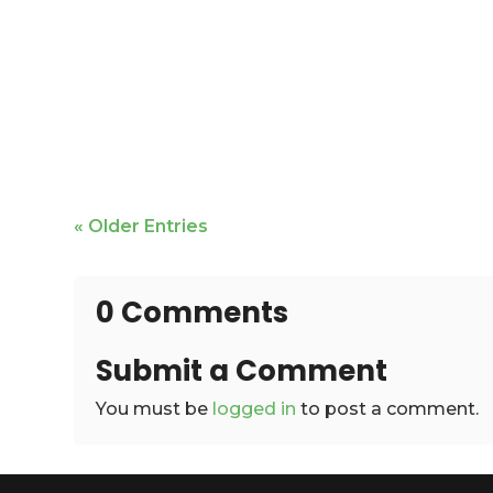
Mike Bailey is featured
« Older Entries
0 Comments
Submit a Comment
You must be
logged in
to post a comment.