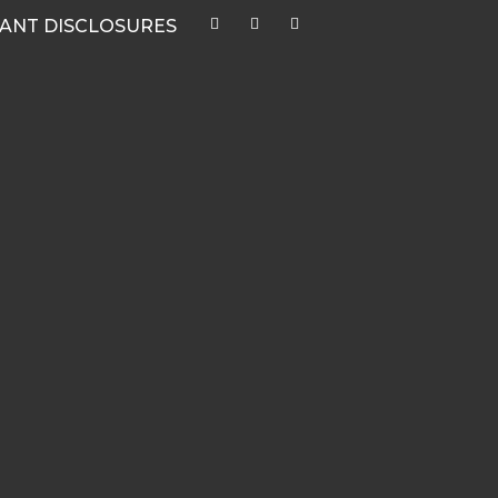
ANT DISCLOSURES
CATEGORIES
Quarterly Newsletters & Blogs
Market Outlook Webcasts
Women & Finance
Recent Media Highlights
Hypothetical Client Stories
White Papers