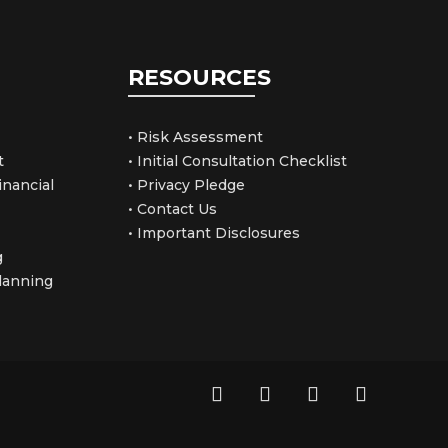
RESOURCES
• Risk Assessment
t
• Initial Consultation Checklist
nancial
• Privacy Pledge
• Contact Us
• Important Disclosures
g
Planning