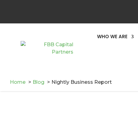
WHO WE ARE
Home
Blog
Nightly Business Report