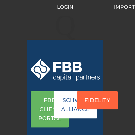
LOGIN
IMPORT
port
Q
FBB
SCHWAB
FIDELITY
CLIENT
ALLIANCE
PORTAL