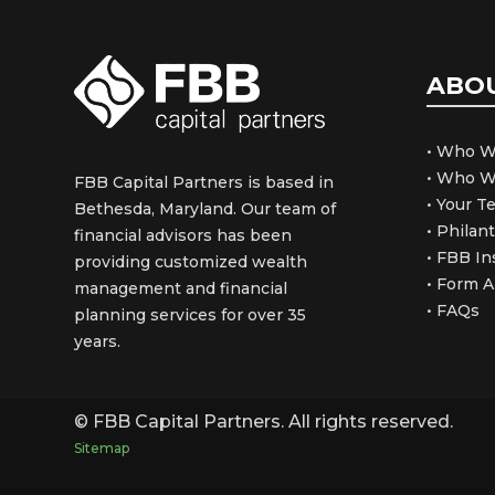
ABO
• Who W
• Who W
FBB Capital Partners is based in
• Your 
Bethesda, Maryland. Our team of
• Philan
financial advisors has been
• FBB In
providing customized wealth
• Form 
management and financial
• FAQs
planning services for over 35
years.
© FBB Capital Partners. All rights reserved.
Sitemap