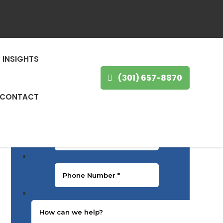
GET IN TOUCH
First Name
*
INSIGHTS
(301) 657-8870
Last Name
*
CONTACT
Email
*
Phone Number
*
Message