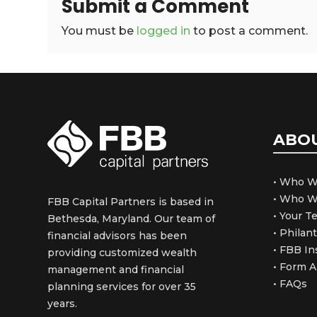
Submit a Comment
You must be
logged in
to post a comment.
ABO
• Who W
• Who W
FBB Capital Partners is based in
• Your 
Bethesda, Maryland. Our team of
• Philan
financial advisors has been
• FBB In
providing customized wealth
• Form 
management and financial
• FAQs
planning services for over 35
years.