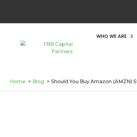
You May Also Like
WHO WE ARE
Home
Blog
Should You Buy Amazon (AMZN) S