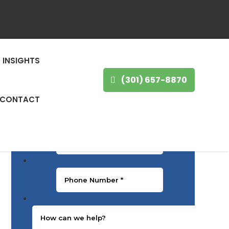
GET IN TOUCH
First Name
*
INSIGHTS
(301) 657-8870
Last Name
*
CONTACT
Email
*
Phone Number
*
Message