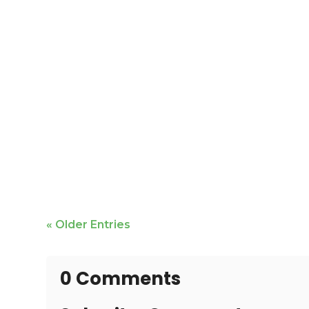
Mike Bailey is featured
« Older Entries
0 Comments