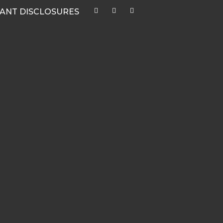
ANT DISCLOSURES
CATEGORIES
Quarterly Newsletters & Blogs
Market Outlook Webcasts
Women & Finance
Recent Media Highlights
Hypothetical Client Stories
White Papers