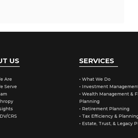
UT US
SERVICES
e Are
• What We Do
e Serve
• Investment Managemen
Team
• Wealth Management & Fi
thropy
Planning
sights
• Retirement Planning
ADV/CRS
• Tax Efficiency & Plannin
• Estate, Trust, & Legacy 