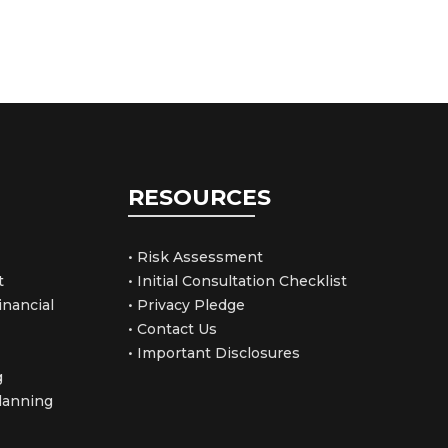
RESOURCES
• Risk Assessment
t
• Initial Consultation Checklist
nancial
• Privacy Pledge
• Contact Us
• Important Disclosures
g
Planning