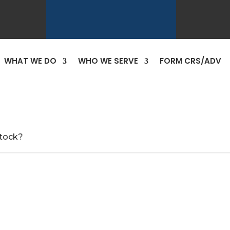
WHAT WE DO
WHO WE SERVE
FORM CRS/ADV
tock?