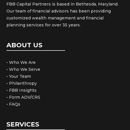
FBB Capital Partners is based in Bethesda, Maryland.
Our team of financial advisors has been providing
customized wealth management and financial
planning services for over 35 years.
ABOUT US
• Who We Are
• Who We Serve
• Your Team
• Philanthropy
• FBB Insights
• Form ADV/CRS
• FAQs
SERVICES