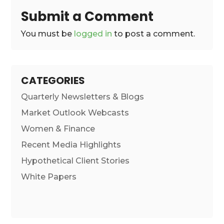
Submit a Comment
You must be
logged in
to post a comment.
CATEGORIES
Quarterly Newsletters & Blogs
Market Outlook Webcasts
Women & Finance
Recent Media Highlights
Hypothetical Client Stories
White Papers