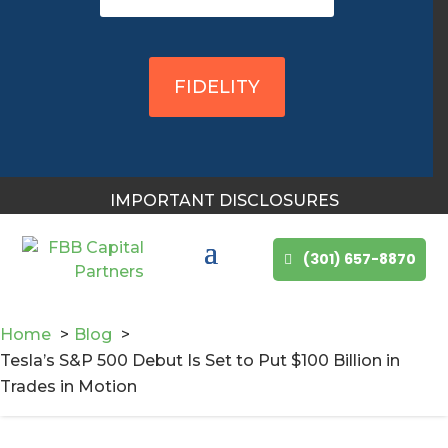
You May Also Like
FIDELITY
IMPORTANT DISCLOSURES
(301) 657-8870
Home
Blog
Tesla’s S&P 500 Debut Is Set to Put $100 Billion in
Trades in Motion