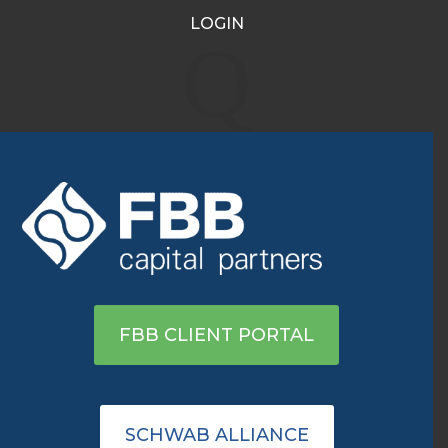
LOGIN
Tesla’s S&P 500 Debut Is
Q
Set to Put $100 Billion in
Trades in Motion
Dec 1, 2020
|
Archive
|
0 comments
View on WSJ
FBB CLIENT PORTAL
SCHWAB ALLIANCE