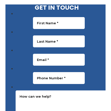
GET IN TOUCH
First Name
*
Last Name
*
Email
*
Phone Number
*
Message