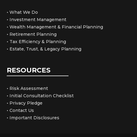
• What We Do
• Investment Management
• Wealth Management & Financial Planning
• Retirement Planning
• Tax Efficiency & Planning
• Estate, Trust, & Legacy Planning
RESOURCES
• Risk Assessment
• Initial Consultation Checklist
• Privacy Pledge
• Contact Us
• Important Disclosures