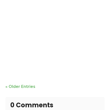
Mike Bailey is featured
« Older Entries
0 Comments