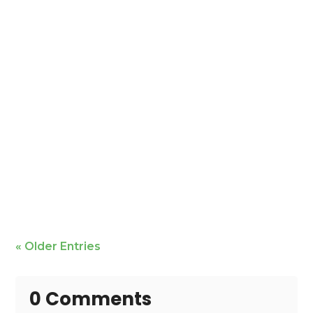
Mike Bailey is featured
« Older Entries
0 Comments