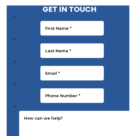
GET IN TOUCH
First Name
*
Last Name
*
Email
*
Phone Number
*
Message