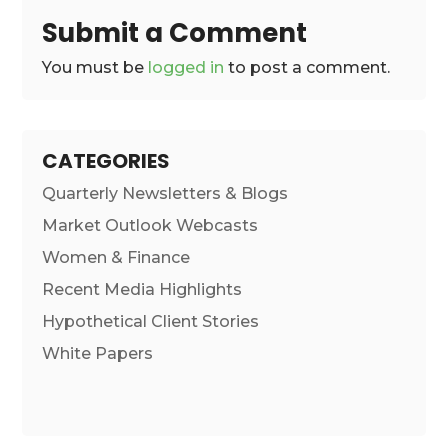
Submit a Comment
You must be
logged in
to post a comment.
CATEGORIES
Quarterly Newsletters & Blogs
Market Outlook Webcasts
Women & Finance
Recent Media Highlights
Hypothetical Client Stories
White Papers