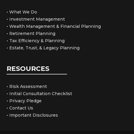
• What We Do
• Investment Management
• Wealth Management & Financial Planning
• Retirement Planning
• Tax Efficiency & Planning
• Estate, Trust, & Legacy Planning
RESOURCES
• Risk Assessment
• Initial Consultation Checklist
• Privacy Pledge
• Contact Us
• Important Disclosures