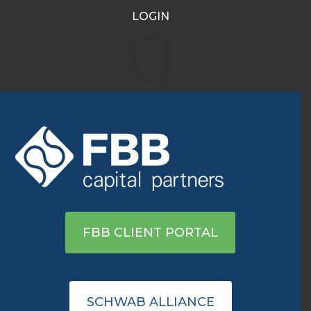
LOGIN
What’s Moving the
Q
Markets Around
Monday’s Opening Bell
Jun 16, 2020
|
Archive
|
0 comments
View on Yahoo
FBB CLIENT PORTAL
SCHWAB ALLIANCE