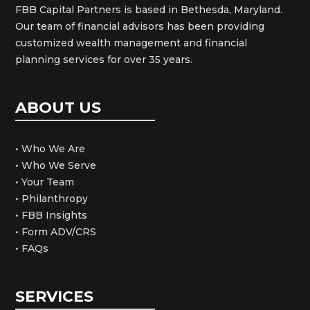
FBB Capital Partners is based in Bethesda, Maryland.
Our team of financial advisors has been providing
customized wealth management and financial
planning services for over 35 years.
ABOUT US
• Who We Are
• Who We Serve
• Your Team
• Philanthropy
• FBB Insights
• Form ADV/CRS
• FAQs
SERVICES