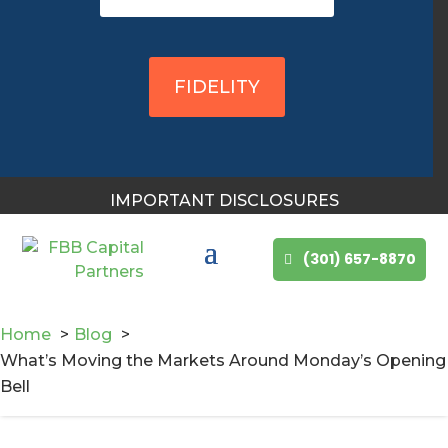
You May Also Like
FIDELITY
IMPORTANT DISCLOSURES
(301) 657-8870
Home
Blog
What’s Moving the Markets Around Monday’s Opening
Bell