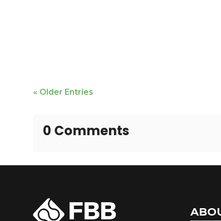
Jackie Fontana is featured
« Older Entries
0 Comments
ABO