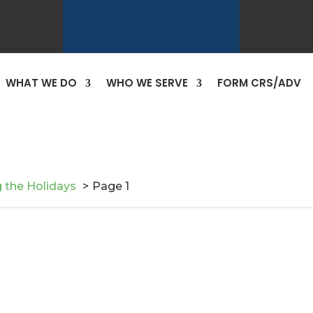
WHAT WE DO
WHO WE SERVE
FORM CRS/ADV
 the Holidays
Page 1