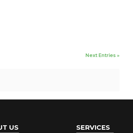
Next Entries »
UT US
SERVICES