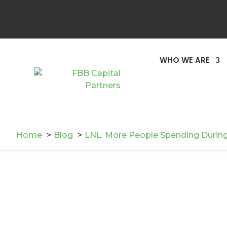
WHO WE ARE
Home
Blog
LNL: More People Spending During