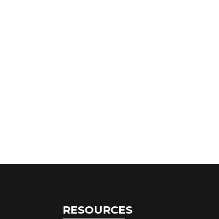
RESOURCES