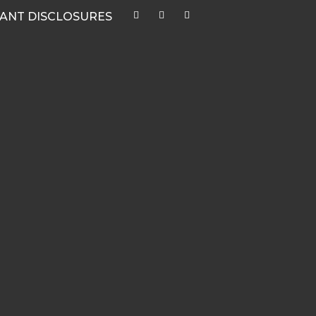
ANT DISCLOSURES
ys
CATEGORIES
Quarterly Newsletters & Blogs
Market Outlook Webcasts
Women & Finance
Recent Media Highlights
Hypothetical Client Stories
White Papers