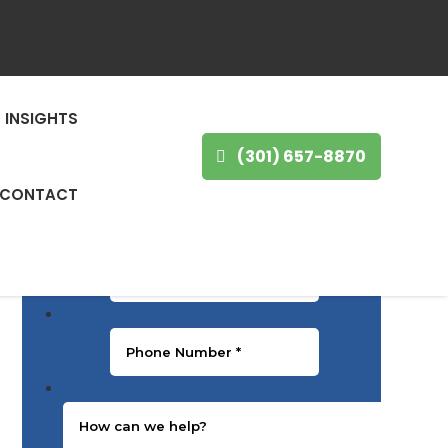
GET IN TOUCH
First Name
*
INSIGHTS
(301) 657-8870
Last Name
*
CONTACT
Email
*
Phone Number
*
Message